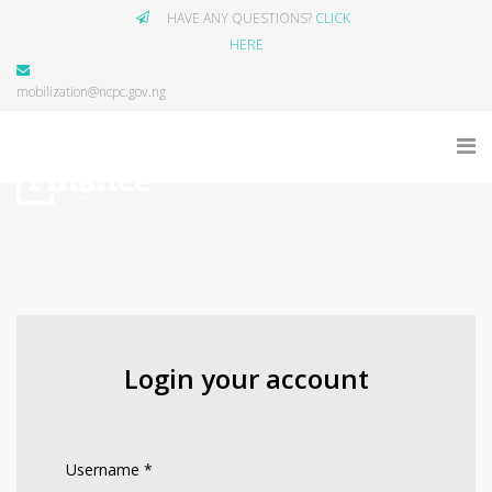
HAVE ANY QUESTIONS?
CLICK
HERE
mobilization@ncpc.gov.ng
Login your account
Username
*