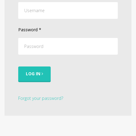
Password
*
LOG IN
Forgot your password?