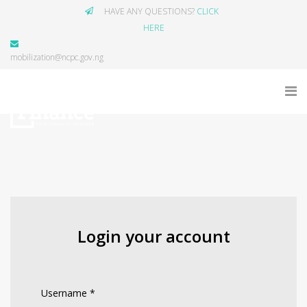
HAVE ANY QUESTIONS?
CLICK
HERE
mobilization@ncpc.gov.ng
Login your account
Username
*