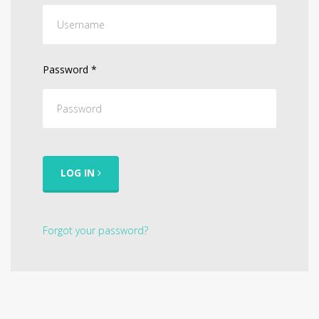
Password
*
LOG IN
Forgot your password?