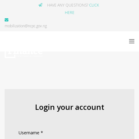
HAVE ANY QUESTIONS?
CLICK
HERE
mobilization@ncpc.gov.ng
Login your account
Username
*