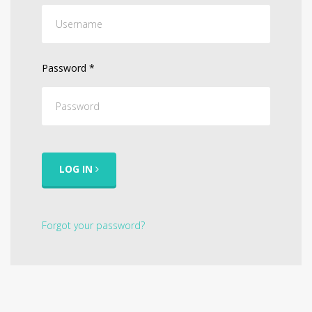
Password
*
LOG IN
Forgot your password?