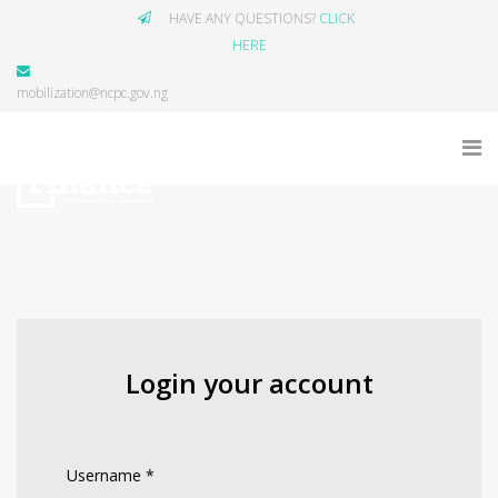
HAVE ANY QUESTIONS?
CLICK
HERE
mobilization@ncpc.gov.ng
Login your account
Username
*