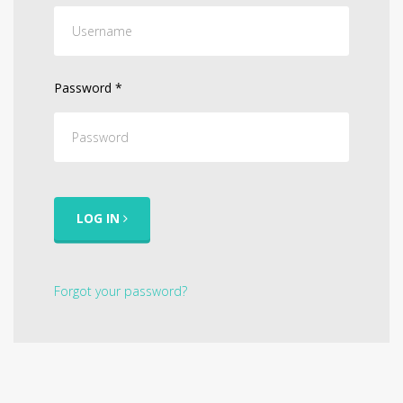
Password
*
LOG IN
Forgot your password?