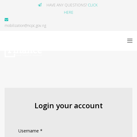
HAVE ANY QUESTIONS?
CLICK
HERE
mobilization@ncpc.gov.ng
Login your account
Username
*