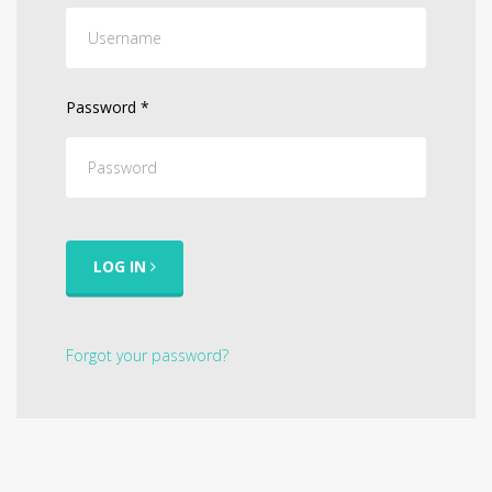
Password
*
LOG IN
Forgot your password?