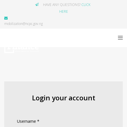
HAVE ANY QUESTIONS?
CLICK
HERE
mobilization@ncpc.gov.ng
Login your account
Username
*