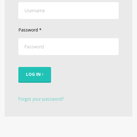
Password
*
LOG IN
Forgot your password?