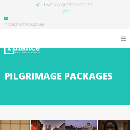
HAVE ANY QUESTIONS?
CLICK
HERE
mobilization@ncpc.gov.ng
PILGRIMAGE PACKAGES