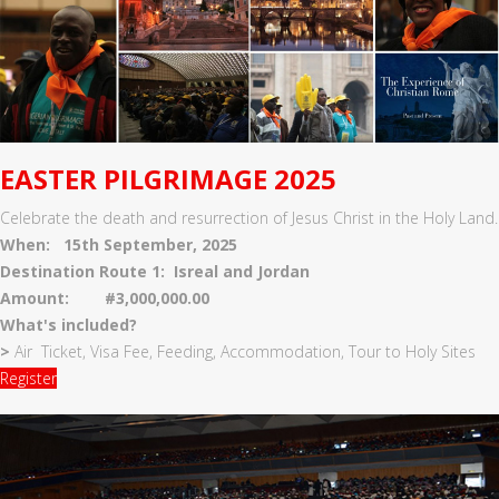
EASTER PILGRIMAGE 2025
Celebrate the death and resurrection of Jesus Christ in the Holy Land.
When: 15th September, 2025
Destination Route 1: Isreal and Jordan
Amount: #3,000,000.00
What's included?
>
Air Ticket, Visa Fee, Feeding, Accommodation, Tour to Holy Sites
Register