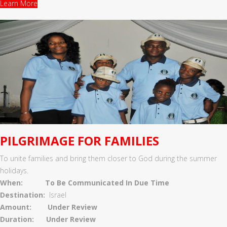
Learn More
PILGRIMAGE FOR FAMILIES
To unite families and bring them closer to God during the summer
holidays.
When:
To Be Communicated In Due Time
Destination:
Israel
Amount: Under Review
Duration: Under Review