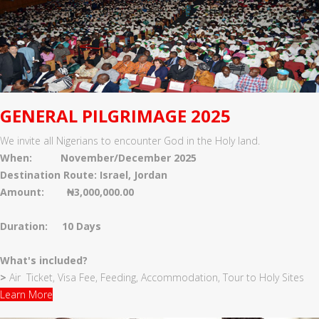
GENERAL PILGRIMAGE 2025
We invite all Nigerians to encounter God in the Holy land.
When: November/December 2025
Destination Route: Israel, Jordan
Amount: ₦3,000,000.00
Duration: 10 Days
What's included?
>
Air Ticket, Visa Fee, Feeding, Accommodation, Tour to Holy Sites
Learn More