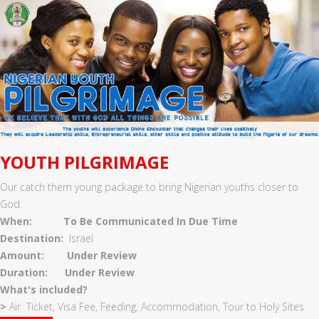
YOUTH PILGRIMAGE
Our catch them young package to bring Nigerian youths closer to
God.
When:
To Be Communicated In Due Time
Destination:
Israel
Amount: Under Review
Duration: Under Review
What's included?
>
Air Ticket, Visa Fee, Feeding, Accommodation, Tour to Holy Sites