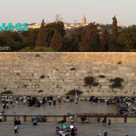
HOLY LAND