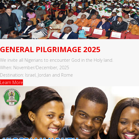
GENERAL PILGRIMAGE 2025
We invite all Nigerians to encounter God in the Holy land.
When: November/December, 2025
Destination: Israel, Jordan and Rome
Learn More