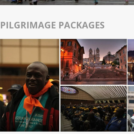
PILGRIMAGE PACKAGES