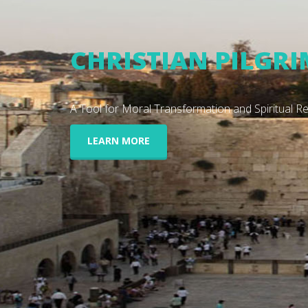
EXPERIENCE THE 
Closer than ever to your doorstep.
LEARN MORE