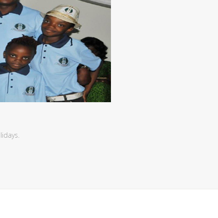
lidays.