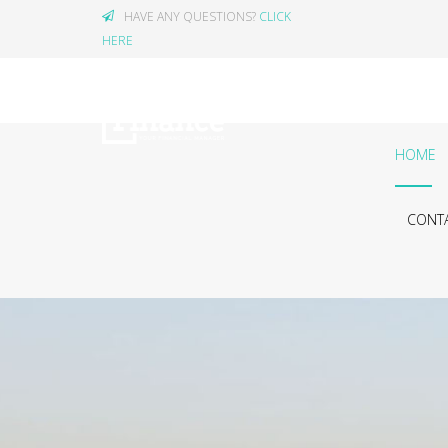
HAVE ANY QUESTIONS?
CLICK
HERE
HOME
CONTA