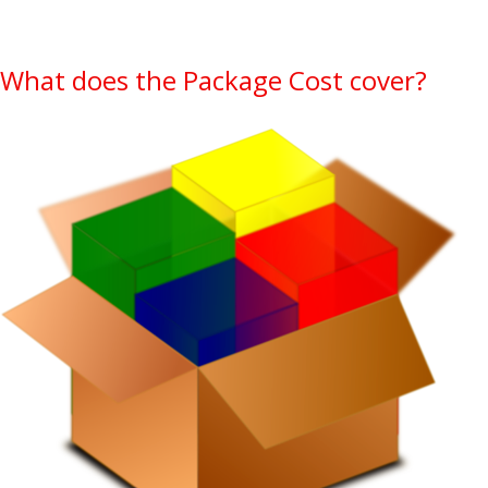
What does the Package Cost cover?