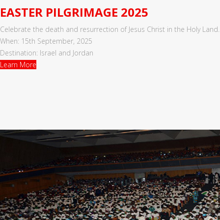
EASTER PILGRIMAGE 2025
Celebrate the death and resurrection of Jesus Christ in the Holy Land.
When: 15th September, 2025
Destination: Israel and Jordan
Learn More