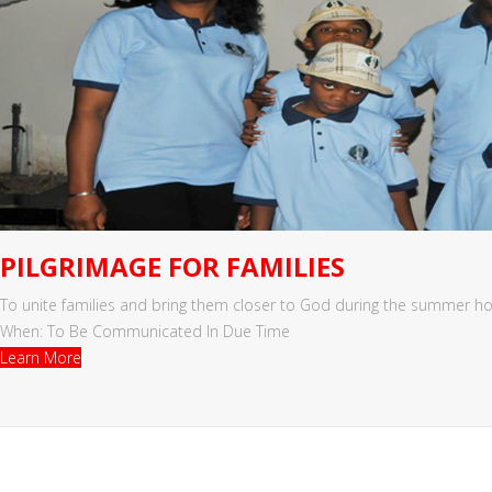
PILGRIMAGE FOR FAMILIES
To unite families and bring them closer to God during the summer ho
When: To Be Communicated In Due Time
Learn More