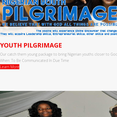
YOUTH PILGRIMAGE
Our catch them young package to bring Nigerian youths closer to God
When: To Be Communicated In Due Time
Learn More