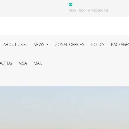
mobilization@ncpc.gov.ng
ABOUT US
NEWS
ZONAL OFFICES
POLICY
PACKAGE
CT US
VISA
MAIL