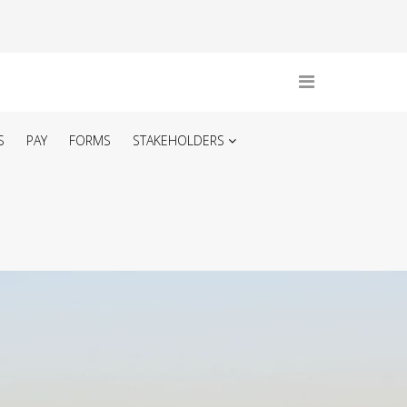
S
PAY
FORMS
STAKEHOLDERS