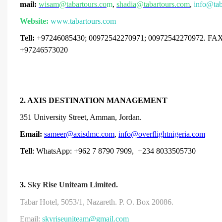
mail:
wisam@tabartours.co
m
,
shadia@tabartours.com
,
info@tab
Website:
www.tabartours.com
Tell:
+97246085430
; 00972542270971; 00972542270972. FAX
+97246573020
2. AXIS DESTINATION MANAGEMENT
351 University Street, Amman, Jordan.
Email:
sameer@axisdmc.com
,
info@overflightnigeria.com
Tell
: WhatsApp: +962 7 8790 7909, +234 8033505730
3.
Sky Rise Uniteam Limited.
Tabar Hotel, 5053/1, Nazareth.
P. O. Box 20086.
Email:
skyriseuniteam@gmail.com