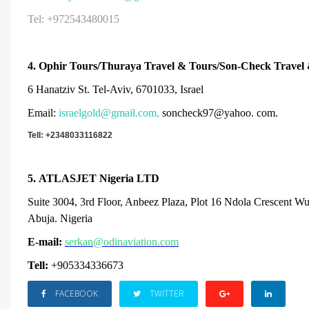
Tel: +972543480015
4.
Ophir Tours/Thuraya Travel & Tours/Son-Check Travel
6 Hanatziv St. Tel-Aviv, 6701033, Israel
Email:
israelgold@gmail.com
,
soncheck97@yahoo. com.
Tell: +234
8033116822
5.
ATLASJET Nigeria LTD
Suite 3004, 3rd Floor, Anbeez Plaza, Plot 16 Ndola Crescent W
Abuja. Nigeria
E-mail:
serkan@odinaviation.com
Tell:
+905334336673
FACEBOOK
TWITTER