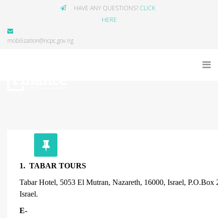
HAVE ANY QUESTIONS?
CLICK
HERE
mobilization@ncpc.gov.ng
1. TABAR TOURS
Tabar Hotel, 5053 El Mutran, Nazareth, 16000, Israel, P.O.Box
Israel.
E-