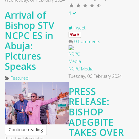
Arrival of
1
Bishop STV
Tweet
NCPC ES in
0 Comments
Abuja:
Pictures
Speaks
NCPC Media
Tuesday, 06 February 2024
Featured
PRESS
RELEASE:
BISHOP
ADEGBITE
TAKES OVER
Continue reading
Rate this blog entry: