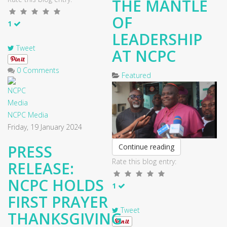
THE MANTLE
OF
1
LEADERSHIP
Tweet
AT NCPC
0 Comments
Featured
NCPC Media
Friday, 19 January 2024
PRESS
Continue reading
Rate this blog entry:
RELEASE:
NCPC HOLDS
1
FIRST PRAYER
Tweet
THANKSGIVING