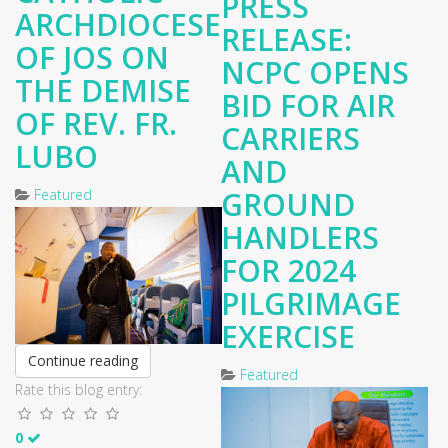
PRESS
ARCHDIOCESE
RELEASE:
OF JOS ON
NCPC OPENS
THE DEMISE
BID FOR AIR
OF REV. FR.
CARRIERS
LUBO
AND
GROUND
Featured
HANDLERS
FOR 2024
PILGRIMAGE
EXERCISE
Continue reading
Featured
Rate this blog entry:
0