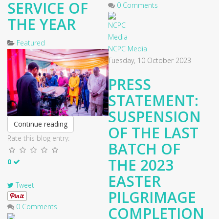
SERVICE OF
0 Comments
THE YEAR
Featured
NCPC Media
Tuesday, 10 October 2023
​PRESS
STATEMENT:
SUSPENSION
Continue reading
OF THE LAST
Rate this blog entry:
BATCH OF
THE 2023
0
EASTER
Tweet
PILGRIMAGE
0 Comments
COMPLETION