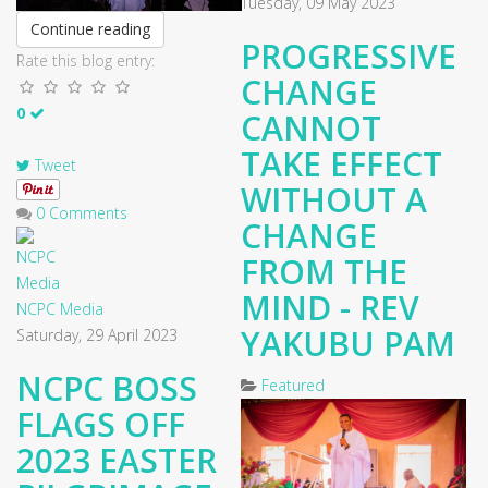
Tuesday, 09 May 2023
Continue reading
PROGRESSIVE
Rate this blog entry:
CHANGE
0
CANNOT
TAKE EFFECT
Tweet
WITHOUT A
0 Comments
CHANGE
FROM THE
MIND - REV
NCPC Media
YAKUBU PAM
Saturday, 29 April 2023
NCPC BOSS
Featured
FLAGS OFF
2023 EASTER