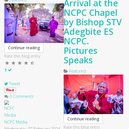
Arrival at the
NCPC Chapel
by Bishop STV
Adegbite ES
NCPC.
Pictures
Continue reading
Rate this blog entry:
Speaks
1
Featured
Tweet
0 Comments
Continue reading
NCPC Media
Rate this blog entry:
Wednesday, 07 February 2024