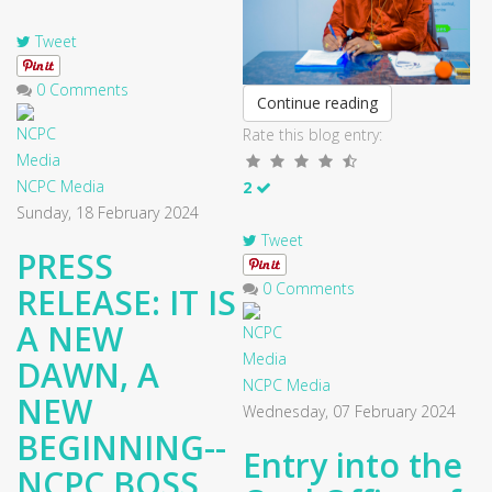
Tweet
0 Comments
Continue reading
Rate this blog entry:
NCPC Media
2
Sunday, 18 February 2024
Tweet
PRESS
0 Comments
RELEASE: IT IS
A NEW
DAWN, A
NCPC Media
NEW
Wednesday, 07 February 2024
BEGINNING--
Entry into the
NCPC BOSS