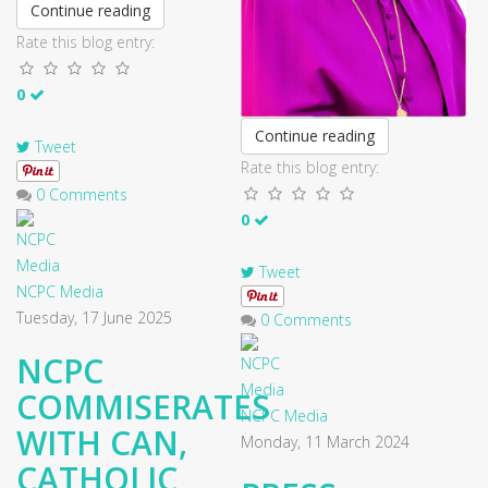
Continue reading
Rate this blog entry:
0
Continue reading
Tweet
Rate this blog entry:
0 Comments
0
Tweet
NCPC Media
Tuesday, 17 June 2025
0 Comments
NCPC
COMMISERATES
NCPC Media
WITH CAN,
Monday, 11 March 2024
CATHOLIC