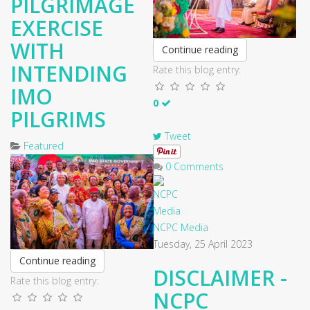
PILGRIMAGE
EXERCISE
WITH
Continue reading
INTENDING
Rate this blog entry:
IMO
0
PILGRIMS
Tweet
Featured
0 Comments
NCPC Media
Tuesday, 25 April 2023
Continue reading
DISCLAIMER -
Rate this blog entry:
NCPC