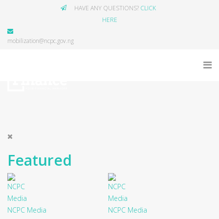
HAVE ANY QUESTIONS?
CLICK
HERE
mobilization@ncpc.gov.ng
Featured
NCPC Media
NCPC Media