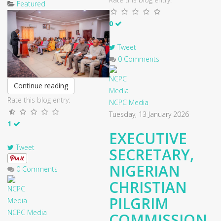
Featured
0
Tweet
0 Comments
Continue reading
Rate this blog entry:
NCPC Media
Tuesday, 13 January 2026
1
EXECUTIVE
Tweet
SECRETARY,
NIGERIAN
0 Comments
CHRISTIAN
PILGRIM
NCPC Media
COMMISSION,