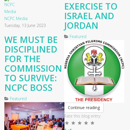
EXERCISE TO
ISRAEL AND
NCPC Media
JORDAN
Tuesday, 13 June 2023
WE MUST BE
Featured
DISCIPLINED
FOR THE
COMMISSION
TO SURVIVE:
NCPC BOSS
Featured
Continue reading
Rate this blog entry:
1