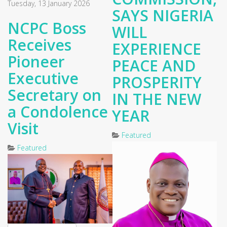
Tuesday, 13 January 2026
SAYS NIGERIA
NCPC Boss
WILL
Receives
EXPERIENCE
Pioneer
PEACE AND
Executive
PROSPERITY
Secretary on
IN THE NEW
a Condolence
YEAR
Visit
Featured
Featured