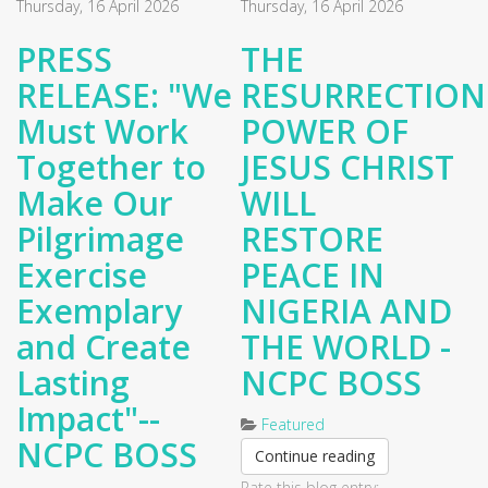
Thursday, 16 April 2026
Thursday, 16 April 2026
PRESS
THE
RELEASE: "We
RESURRECTION
Must Work
POWER OF
Together to
JESUS CHRIST
Make Our
WILL
Pilgrimage
RESTORE
Exercise
PEACE IN
Exemplary
NIGERIA AND
and Create
THE WORLD -
Lasting
NCPC BOSS
Impact"--
Featured
NCPC BOSS
Continue reading
Rate this blog entry: