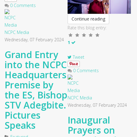
0 Comments
Continue reading
Rate this blog entry:
NCPC Media
Wednesday, 07 February 2024
1
Grand Entry
Tweet
into the NCPC
0 Comments
Headquarters
Premise by
the ES, Bishop
NCPC Media
STV Adegbite.
Wednesday, 07 February 2024
Pictures
Inaugural
Speaks
Prayers on
Featured