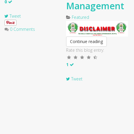
0
Management
Tweet
Featured
0 Comments
Continue reading
Rate this blog entry:
1
Tweet
0 Comments
Previous
Next
1
2
3
4
5
6
7
8
9
10