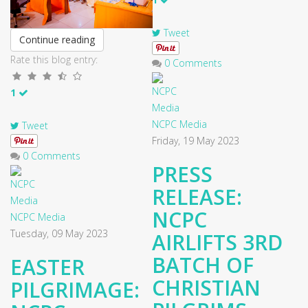
Tweet
Continue reading
Rate this blog entry:
0 Comments
1
NCPC Media
Tweet
Friday, 19 May 2023
0 Comments
PRESS
RELEASE:
NCPC
NCPC Media
Tuesday, 09 May 2023
AIRLIFTS 3RD
BATCH OF
EASTER
CHRISTIAN
PILGRIMAGE: