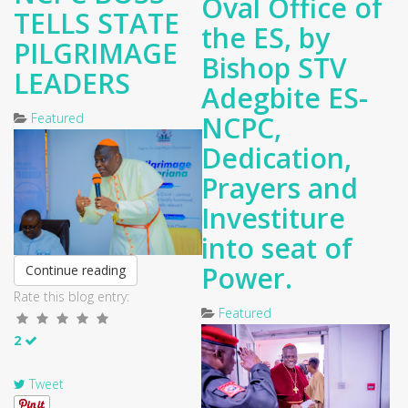
Oval Office of
TELLS STATE
the ES, by
PILGRIMAGE
Bishop STV
LEADERS
Adegbite ES-
Featured
NCPC,
Dedication,
Prayers and
Investiture
into seat of
Power.
Continue reading
Rate this blog entry:
Featured
2
Tweet