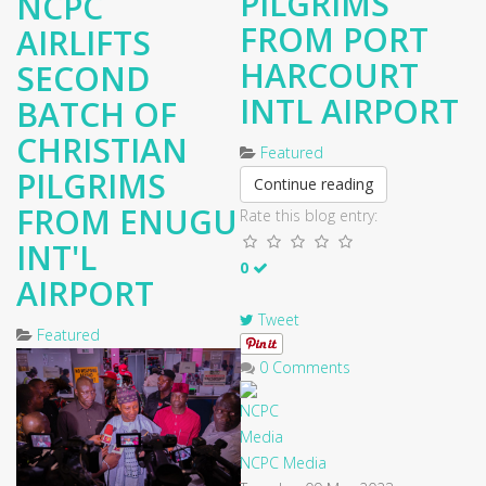
PILGRIMS
NCPC
FROM PORT
AIRLIFTS
HARCOURT
SECOND
INTL AIRPORT
BATCH OF
CHRISTIAN
Featured
PILGRIMS
Continue reading
FROM ENUGU
Rate this blog entry:
INT'L
0
AIRPORT
Tweet
Featured
0 Comments
NCPC Media