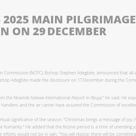
2025 MAIN PILGRIMAGE 
AN ON 29 DECEMBER
grim Commission (NCPC), Bishop Stephen Adegbite, announced that all ar
 Bishop Adegbite made the disclosure on 17 December during the Com
d from the Nnamdi Azikiwe International Airport in Abuja," he said. He 
andlers and the air carrier have assured the Commission of excellent
iritual significance of the season: "Christmas brings a message of joy,
ate humanity." He added that the festive period is a time of unending 
r efforts would not be in vain. "You will rejoice; there will be somethi