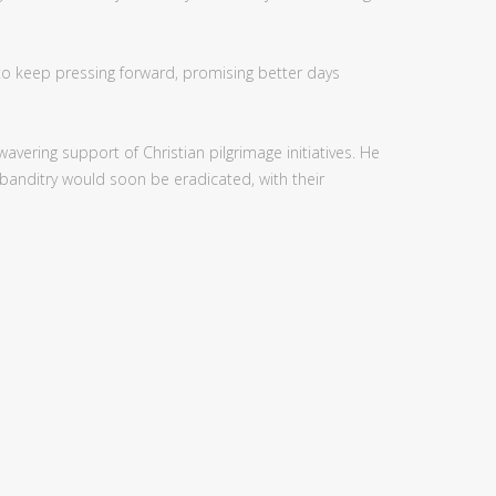
to keep pressing forward, promising better days
vering support of Christian pilgrimage initiatives. He
 banditry would soon be eradicated, with their