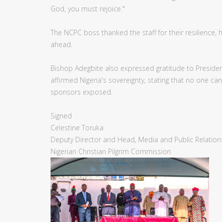
God, you must rejoice."
The NCPC boss thanked the staff for their resilience
ahead.
Bishop Adegbite also expressed gratitude to President 
affirmed Nigeria's sovereignty, stating that no one c
sponsors exposed.
Signed
Celestine Toruka
Deputy Director and Head, Media and Public Relation
Nigerian Christian Pilgrim Commission