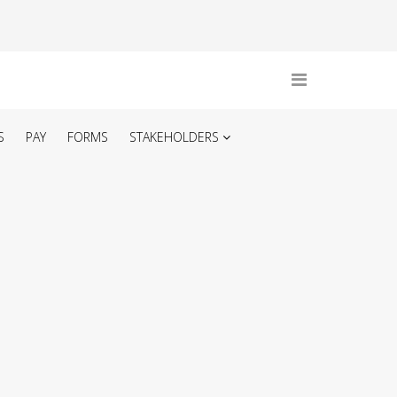
S
PAY
FORMS
STAKEHOLDERS