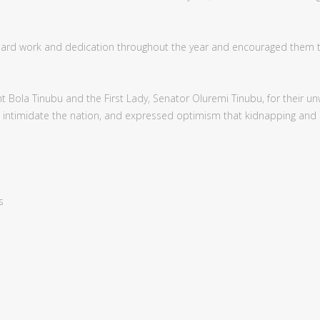
, hard work and dedication throughout the year and encouraged them 
Bola Tinubu and the First Lady, Senator Oluremi Tinubu, for their unwa
an intimidate the nation, and expressed optimism that kidnapping and
s