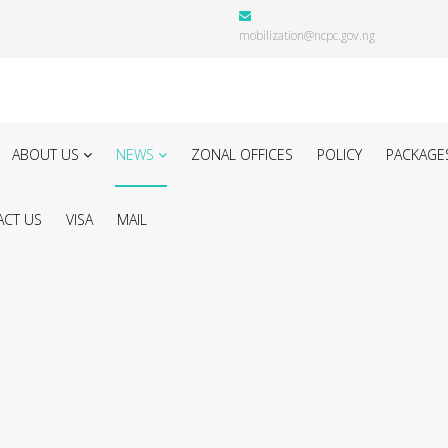
mobilization@ncpc.gov.ng
ABOUT US
NEWS
ZONAL OFFICES
POLICY
PACKAGE
CT US
VISA
MAIL