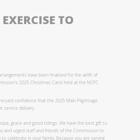
EXERCISE TO
rangements have been finalized for the airlift of
mission's 2025 Christmas Carol held at the NCPC
expressed confidence that the 2025 Main Pilgrimage
 service delivery.
 hope, grace and good tidings. We have the best gift to
joy and urged staff and friends of the Commission to
ng to celebrate in your family. Because you are serving