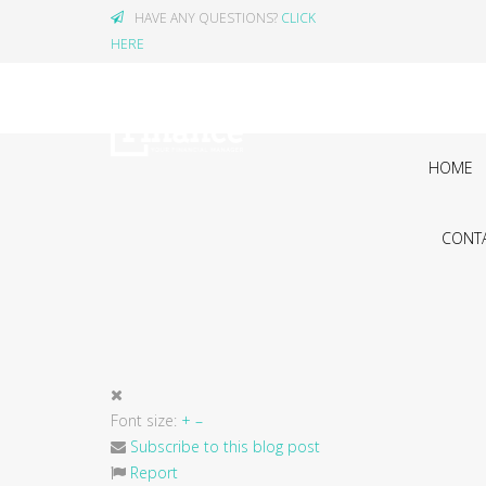
HAVE ANY QUESTIONS?
CLICK
HERE
HOME
CONTA
Font size:
+
–
Subscribe to this blog post
Report