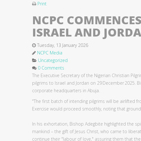
Print
NCPC COMMENCES 
ISRAEL AND JORD
Tuesday, 13 January 2026
NCPC Media
Uncategorized
0 Comments
The Executive Secretary of the Nigerian Christian Pil
pilgrims to Israel and Jordan on 29 December 2025.
corporate headquarters in Abuja.
"The first batch of intending pilgrims will be airlifte
Exercise would proceed smoothly, noting that ground h
In his exhortation, Bishop Adegbite highlighted the sp
mankind – the gift of Jesus Christ, who came to liber
continue their "labour of love," assuring them that thei