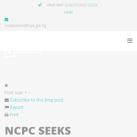
HAVE ANY QUESTIONS?
CLICK
HERE
mobilization@ncpc.gov.ng
Font size:
+
–
Subscribe to this blog post
Report
Print
NCPC SEEKS