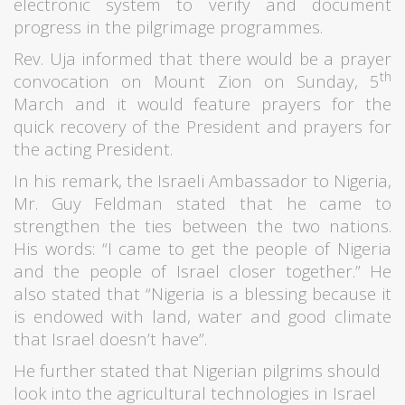
electronic system to verify and document
progress in the pilgrimage programmes.
Rev. Uja informed that there would be a prayer
th
convocation on Mount Zion on Sunday, 5
March and it would feature prayers for the
quick recovery of the President and prayers for
the acting President.
In his remark, the Israeli Ambassador to Nigeria,
Mr. Guy Feldman stated that he came to
strengthen the ties between the two nations.
His words: “I came to get the people of Nigeria
and the people of Israel closer together.” He
also stated that “Nigeria is a blessing because it
is endowed with land, water and good climate
that Israel doesn’t have”.
He further stated that Nigerian pilgrims should
look into the agricultural technologies in Israel