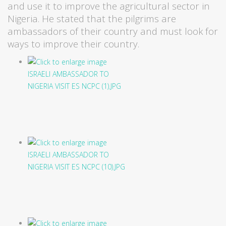
and use it to improve the agricultural sector in
Nigeria. He stated that the pilgrims are
ambassadors of their country and must look for
ways to improve their country.