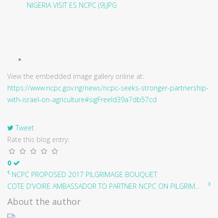
View the embedded image gallery online at:
https://www.ncpc.gov.ng/news/ncpc-seeks-stronger-partnership-
with-israel-on-agriculture#sigFreeId39a7db57cd
Tweet
Rate this blog entry:
0
NCPC PROPOSED 2017 PILGRIMAGE BOUQUET
COTE D’VOIRE AMBASSADOR TO PARTNER NCPC ON PILGRIM...
About the author