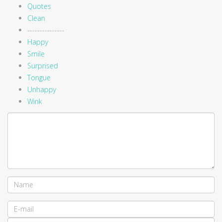
Quotes
Clean
---------------
Happy
Smile
Surprised
Tongue
Unhappy
Wink