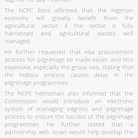
The NCPC boss affirmed that the Nigerian
economy will greatly benefit from the
agricultural sector if the sector is fully
harnessed and agricultural wastes well
managed.
He further requested that visa procurement
process for pilgrimage be made easier and less
expensive, especially the group visa, stating that
the tedious process causes delay in the
pilgrimage programmes.
The NCPC helmsman also informed that the
Commission would introduce an electronic
system of managing pilgrims and pilgrimage
process to ensure the success of the pilgrimage
programmes. He further stated that a
partnership with Israel would help develop the