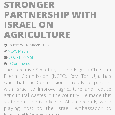
STRONGER
PARTNERSHIP WITH
ISRAEL ON
AGRICULTURE
Thursday, 02 March 2017
NCPC Media
COURTESY VISIT
0 Comments
The Executive Secretary of the Nigeria Christian
Pilgrim Commission (NCPC), Rev. Tor Uja, has
said that the Commission is ready to partner
with Israel to improve agriculture and reduce
agricultural wastes in the country. He made this
statement in his office in Abuja recently while
playing host to the Israeli Ambassador to
Nigeria, H.E Guy Feldman.