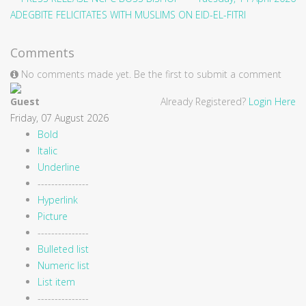
ADEGBITE FELICITATES WITH MUSLIMS ON EID-EL-FITRI
Comments
No comments made yet. Be the first to submit a comment
Guest
Already Registered?
Login Here
Friday, 07 August 2026
Bold
Italic
Underline
---------------
Hyperlink
Picture
---------------
Bulleted list
Numeric list
List item
---------------