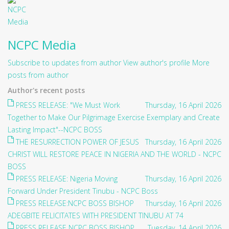
NCPC Media
Subscribe to updates from author
View author's profile
More
posts from author
Author's recent posts
PRESS RELEASE: "We Must Work
Thursday, 16 April 2026
Together to Make Our Pilgrimage Exercise Exemplary and Create
Lasting Impact"--NCPC BOSS
THE RESURRECTION POWER OF JESUS
Thursday, 16 April 2026
CHRIST WILL RESTORE PEACE IN NIGERIA AND THE WORLD - NCPC
BOSS
PRESS RELEASE: Nigeria Moving
Thursday, 16 April 2026
Forward Under President Tinubu - NCPC Boss
PRESS RELEASE:NCPC BOSS BISHOP
Thursday, 16 April 2026
ADEGBITE FELICITATES WITH PRESIDENT TINUBU AT 74
PRESS RELEASE NCPC BOSS BISHOP
Tuesday, 14 April 2026