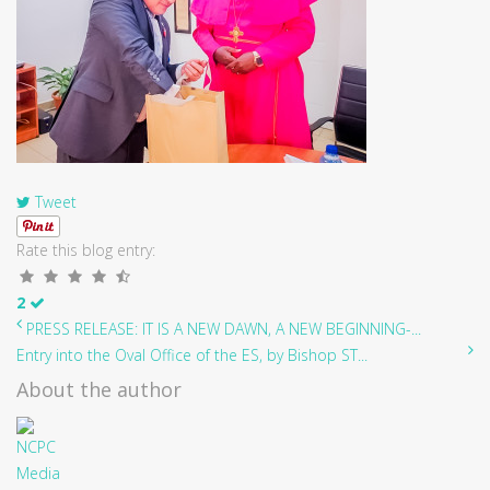
Tweet
Rate this blog entry:
2
PRESS RELEASE: IT IS A NEW DAWN, A NEW BEGINNING-...
Entry into the Oval Office of the ES, by Bishop ST...
About the author