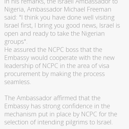
In his remarks, the Israeli Ambassador to
Nigeria, Ambassador Michael Freeman
said: "I think you have done well visiting
Israel first, I bring you good news, Israel is
open and ready to take the Nigerian
groups".
He assured the NCPC boss that the
Embassy would cooperate with the new
leadership of NCPC in the area of visa
procurement by making the process
seamless.
The Ambassador affirmed that the
Embassy has strong confidence in the
mechanism put in place by NCPC for the
selection of intending pilgrims to Israel.