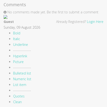
Comments
No comments made yet. Be the first to submit a comment
Guest
Already Registered?
Login Here
Sunday, 09 August 2026
Bold
Italic
Underline
---------------
Hyperlink
Picture
---------------
Bulleted list
Numeric list
List item
---------------
Quotes
Clean