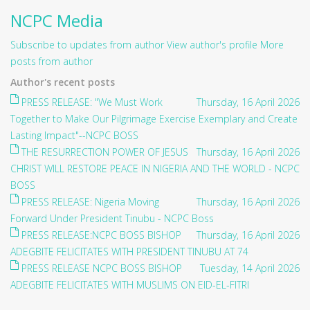
NCPC Media
Subscribe to updates from author
View author's profile
More
posts from author
Author's recent posts
PRESS RELEASE: "We Must Work
Thursday, 16 April 2026
Together to Make Our Pilgrimage Exercise Exemplary and Create
Lasting Impact"--NCPC BOSS
THE RESURRECTION POWER OF JESUS
Thursday, 16 April 2026
CHRIST WILL RESTORE PEACE IN NIGERIA AND THE WORLD - NCPC
BOSS
PRESS RELEASE: Nigeria Moving
Thursday, 16 April 2026
Forward Under President Tinubu - NCPC Boss
PRESS RELEASE:NCPC BOSS BISHOP
Thursday, 16 April 2026
ADEGBITE FELICITATES WITH PRESIDENT TINUBU AT 74
PRESS RELEASE NCPC BOSS BISHOP
Tuesday, 14 April 2026
ADEGBITE FELICITATES WITH MUSLIMS ON EID-EL-FITRI