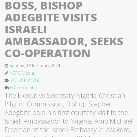
BOSS, BISHOP
ADEGBITE VISITS
ISRAELI
AMBASSADOR, SEEKS
CO-OPERATION
Sunday, 18 February 2024
NCPC Media
COURTESY VISIT
0 Comments
The Executive Secretary Nigeria Christian
Pilgrim Commission, Bishop Stephen
Adegbite paid his first courtesy visit to the
Israeli Ambassador to Nigeria, Amb.Michael
Freeman at the Israeli Embassy in Asokoro,