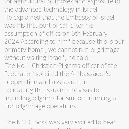
for agricultural purposes and exposure to
the advanced technology in Israel.
He explained that the Embassy of Israel
was his first port of call after his
assumption of office on 5th February,
2024.According to him" because this is our
primary home , we cannot run pilgrimage
without visiting Israel", he said.
The No 1 Christian Pilgrims officer of the
Federation solicited the Ambassador's
cooperation and assistance in
facilitating the issuance of visas to
intending pilgrims for smooth running of
our pilgrimage operations.
The NCPC boss was very excited to hear