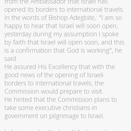
from the Ambassador that Israel has
opened its borders to international travels.
In the words of Bishop Adegbite,: "I am so
happy to hear that Israel will soon open,
yesterday during my assumption I spoke
by faith that Israel will open soon, and this
is a confirmation that God is working", he
said.
He assured His Excellency that with the
good news of the opening of Israeli
borders to international travels, the
Commission would prepare to visit.
He hinted that the Commission plans to
take some executive christians in
government on pilgrimage to Israel.