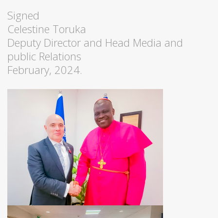
Signed
Celestine Toruka
Deputy Director and Head Media and
public Relations
February, 2024.