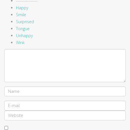
---------------
Happy
Smile
Surprised
Tongue
Unhappy
Wink