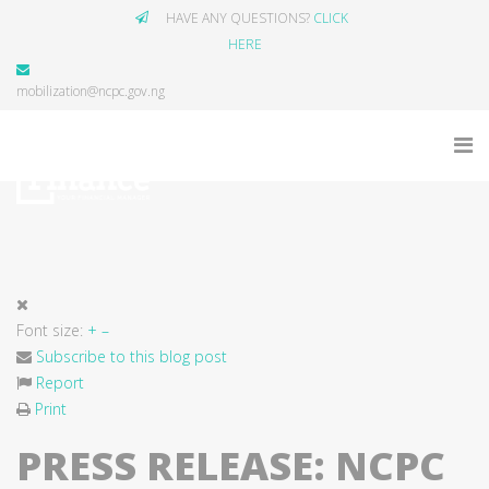
HAVE ANY QUESTIONS?
CLICK
HERE
mobilization@ncpc.gov.ng
Font size:
+
–
Subscribe to this blog post
Report
Print
PRESS RELEASE: NCPC