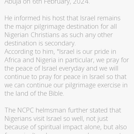
Abuja on 6th February, 2024.
He informed his host that Israel remains
the major pilgrimage destination for all
Nigerian Christians as such any other
destination is secondary.
According to him, "Israel is our pride in
Africa and Nigeria in particular, we pray for
the peace of Israel everyday and we will
continue to pray for peace in Israel so that
we can continue our pilgrimage exercise in
the land of the Bible.
The NCPC helmsman further stated that
Nigerians visit Israel so well, not just
because of spiritual impact alone, but also