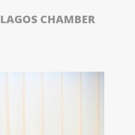
OF LAGOS CHAMBER