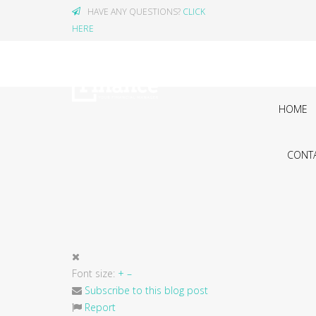
HAVE ANY QUESTIONS?
CLICK
HERE
HOME
CONTA
Font size:
+
–
Subscribe to this blog post
Report