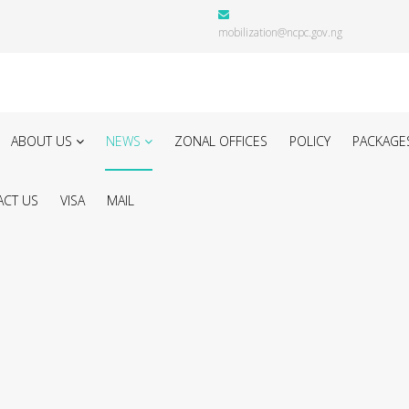
mobilization@ncpc.gov.ng
ABOUT US
NEWS
ZONAL OFFICES
POLICY
PACKAGE
CT US
VISA
MAIL