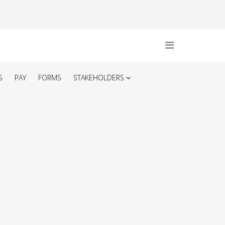
S
PAY
FORMS
STAKEHOLDERS