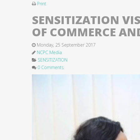
Print
SENSITIZATION VI
OF COMMERCE AND
Monday, 25 September 2017
NCPC Media
SENSITIZATION
0 Comments