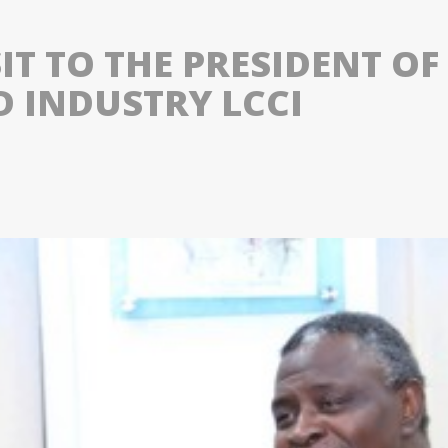
SIT TO THE PRESIDENT 
 INDUSTRY LCCI