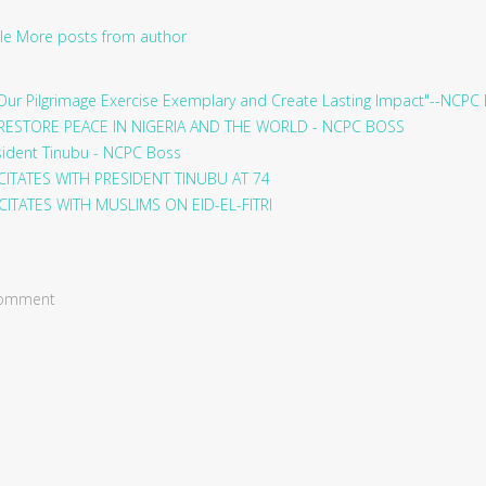
le
More posts from author
ur Pilgrimage Exercise Exemplary and Create Lasting Impact"--NCPC
RESTORE PEACE IN NIGERIA AND THE WORLD - NCPC BOSS
sident Tinubu - NCPC Boss
ITATES WITH PRESIDENT TINUBU AT 74
ITATES WITH MUSLIMS ON EID-EL-FITRI
 comment