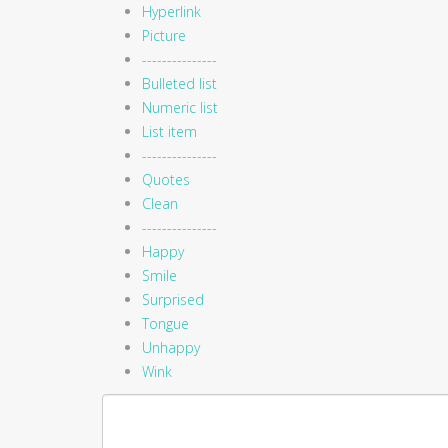
Hyperlink
Picture
---------------
Bulleted list
Numeric list
List item
---------------
Quotes
Clean
---------------
Happy
Smile
Surprised
Tongue
Unhappy
Wink