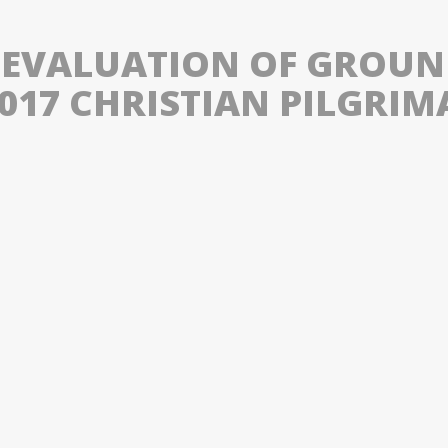
 EVALUATION OF GROU
2017 CHRISTIAN PILGRIM