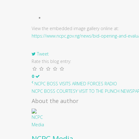
View the embedded image gallery online at:
https://www.ncpc.gov.ng/news/bid-opening-and-evalua
Tweet
Rate this blog entry:
0
NCPC BOSS VISITS ARMED FORCES RADIO
NCPC BOSS COURTESY VISIT TO THE PUNCH NEWSPAPE
About the author
NCPC Media