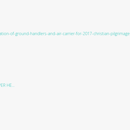
tion-of-ground-handlers-and-air-carrier-for-2017-christian-pilgrima
R HE...