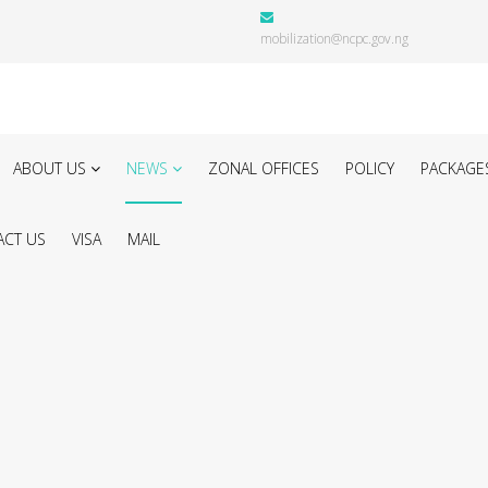
mobilization@ncpc.gov.ng
ABOUT US
NEWS
ZONAL OFFICES
POLICY
PACKAGE
CT US
VISA
MAIL