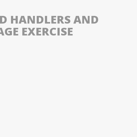
ND HANDLERS AND
AGE EXERCISE