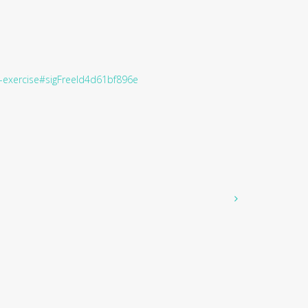
ge-exercise#sigFreeId4d61bf896e