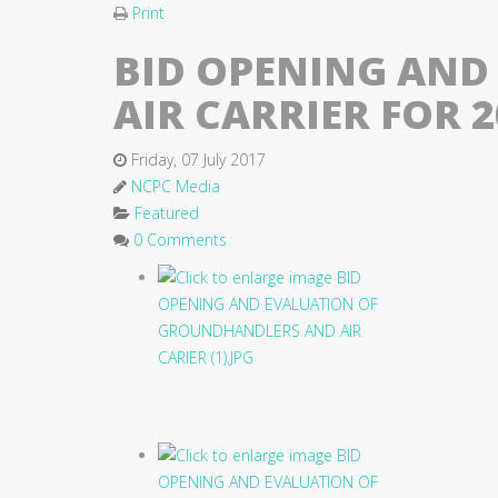
Print
BID OPENING AND
AIR CARRIER FOR 
Friday, 07 July 2017
NCPC Media
Featured
0 Comments