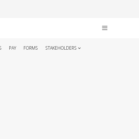
S
PAY
FORMS
STAKEHOLDERS