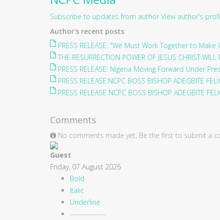
Subscribe to updates from author
View author's profi
Author's recent posts
PRESS RELEASE: "We Must Work Together to Make O
THE RESURRECTION POWER OF JESUS CHRIST WILL 
PRESS RELEASE: Nigeria Moving Forward Under Pre
PRESS RELEASE:NCPC BOSS BISHOP ADEGBITE FELIC
PRESS RELEASE NCPC BOSS BISHOP ADEGBITE FELIC
Comments
No comments made yet. Be the first to submit a
Guest
Friday, 07 August 2026
Bold
Italic
Underline
---------------