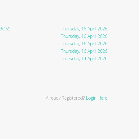
 BOSS
Thursday, 16 April 2026
Thursday, 16 April 2026
Thursday, 16 April 2026
Thursday, 16 April 2026
Tuesday, 14 April 2026
Already Registered?
Login Here