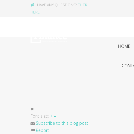
HAVE ANY QUESTIONS?
CLICK
HERE
HOME
CONTA
Font size:
+
–
Subscribe to this blog post
Report