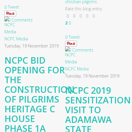
christian pilgrims
Tweet
Rate this blog entry:
0 Comments
2
Tweet
NCPC Media
Tuesday, 19 November 2019
0 Comments
NCPC BID
OPENING FOR
NCPC Media
Tuesday, 19 November 2019
THE
CONSTRUCTION
NCPC 2019
OF PILGRIMS
SENSITIZATION
HERITAGE C
VISIT TO
HOUSE
ADAMAWA
PHASE 1A
STATE