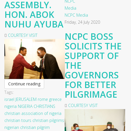
ASSEMBLY.
HON. ABOK
NCPC Media
NUHU AYUBA
Friday, 24 July 2020
NCPC BOSS
COURTESY VISIT
SOLICITS THE
SUPPORT OF
THE
GOVERNORS
FOR BETTER
Continue reading
PILGRIMAGE
Tags:
israel
JERUSALEM
rome
greece
COURTESY VISIT
nigeria
NIGERIA CHRISTIANS
christian association of nigeria
christian tours
christian pilgrims
nigerian christian pilgrim