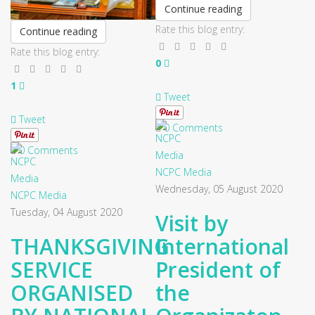
Continue reading
Rate this blog entry:
Continue reading
Rate this blog entry:
0
1
Tweet
Tweet
0 Comments
0 Comments
NCPC Media
Wednesday, 05 August 2020
NCPC Media
Tuesday, 04 August 2020
Visit by
THANKSGIVING
International
SERVICE
President of
ORGANISED
the