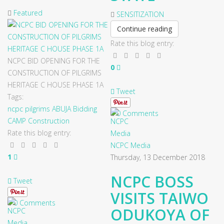
Featured
SENSITIZATION
Continue reading
Rate this blog entry:
NCPC BID OPENING FOR THE
0
CONSTRUCTION OF PILGRIMS
HERITAGE C HOUSE PHASE 1A
Tweet
Tags:
ncpc
pilgrims
ABUJA
Bidding
0 Comments
CAMP
Construction
Rate this blog entry:
NCPC Media
1
Thursday, 13 December 2018
NCPC BOSS
Tweet
VISITS TAIWO
0 Comments
ODUKOYA OF