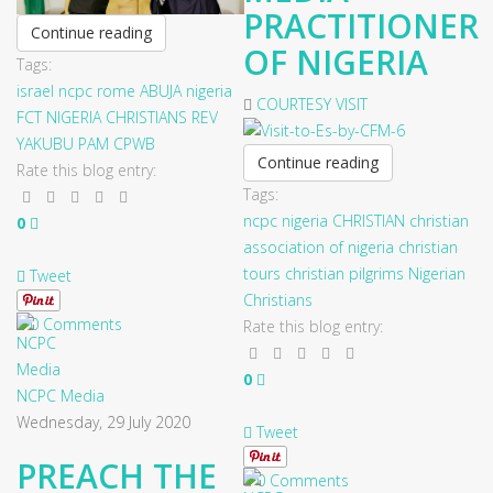
PRACTITIONER
Continue reading
OF NIGERIA
Tags:
israel
ncpc
rome
ABUJA
nigeria
COURTESY VISIT
FCT
NIGERIA CHRISTIANS
REV
YAKUBU PAM
CPWB
Continue reading
Rate this blog entry:
Tags:
ncpc
nigeria
CHRISTIAN
christian
0
association of nigeria
christian
tours
christian pilgrims
Nigerian
Tweet
Christians
0 Comments
Rate this blog entry:
0
NCPC Media
Wednesday, 29 July 2020
Tweet
PREACH THE
0 Comments