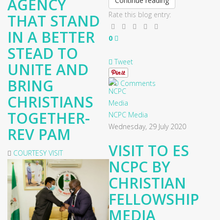
AGENCY
Continue reading
Rate this blog entry:
THAT STAND
IN A BETTER
0
STEAD TO
Tweet
UNITE AND
BRING
0 Comments
CHRISTIANS
TOGETHER-
NCPC Media
Wednesday, 29 July 2020
REV PAM
VISIT TO ES
COURTESY VISIT
NCPC BY
CHRISTIAN
FELLOWSHIP
MEDIA