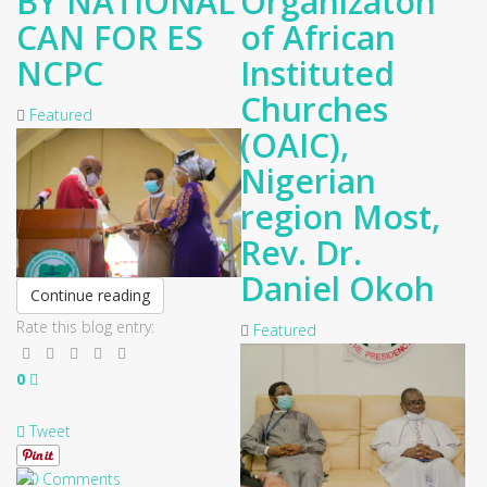
BY NATIONAL
Organizaton
CAN FOR ES
of African
NCPC
Instituted
Churches
Featured
(OAIC),
Nigerian
region Most,
Rev. Dr.
Daniel Okoh
Continue reading
Rate this blog entry:
Featured
0
Tweet
0 Comments