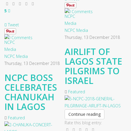
5
0 Comments
Tweet
NCPC Media
Thursday, 13 December 2018
0 Comments
AIRLIFT OF
NCPC Media
LAGOS STATE
Thursday, 13 December 2018
PILGRIMS TO
NCPC BOSS
ISRAEL
CELEBRATES
Featured
CHANUKAH
IN LAGOS
Continue reading
Featured
Rate this blog entry: