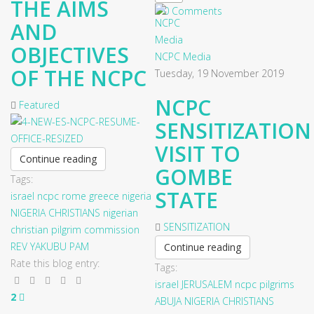
THE AIMS
0 Comments
AND
OBJECTIVES
NCPC Media
OF THE NCPC
Tuesday, 19 November 2019
NCPC
Featured
SENSITIZATION
VISIT TO
Continue reading
GOMBE
Tags:
STATE
israel
ncpc
rome
greece
nigeria
NIGERIA CHRISTIANS
nigerian
SENSITIZATION
christian pilgrim commission
REV YAKUBU PAM
Continue reading
Rate this blog entry:
Tags:
israel
JERUSALEM
ncpc
pilgrims
2
ABUJA
NIGERIA CHRISTIANS