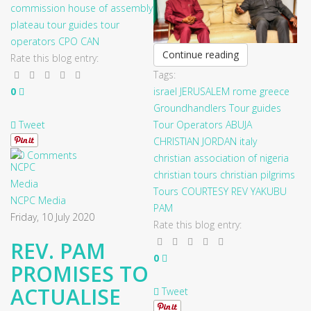
commission
house of assembly
plateau
tour guides
tour
operators
CPO
CAN
Continue reading
Rate this blog entry:
Tags:
0
israel
JERUSALEM
rome
greece
Groundhandlers
Tour guides
Tweet
Tour Operators
ABUJA
CHRISTIAN
JORDAN
italy
0 Comments
christian association of nigeria
christian tours
christian pilgrims
Tours
COURTESY
REV YAKUBU
NCPC Media
PAM
Friday, 10 July 2020
Rate this blog entry:
REV. PAM
0
PROMISES TO
ACTUALISE
Tweet