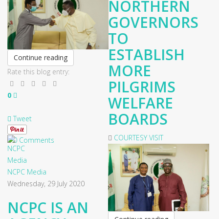
NORTHERN
GOVERNORS
TO
ESTABLISH
Continue reading
MORE
Rate this blog entry:
PILGRIMS
0
WELFARE
BOARDS
Tweet
COURTESY VISIT
0 Comments
NCPC Media
Wednesday, 29 July 2020
NCPC IS AN