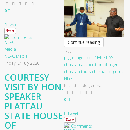
0
Tweet
0 Comments
Continue reading
Tags:
NCPC Media
pilgrimage
ncpc
CHRISTIAN
Friday, 24 July 2020
christian association of nigeria
christian tours
christian pilgrims
COURTESY
NIREC
VISIT BY HON.
Rate this blog entry:
SPEAKER
0
PLATEAU
STATE HOUSE
Tweet
OF
0 Comments