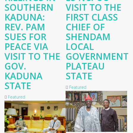
SOUTHERN
VISIT TO THE
KADUNA:
FIRST CLASS
REV. PAM
CHIEF OF
SUES FOR
SHENDAM
PEACE VIA
LOCAL
VISIT TO THE
GOVERNMENT
GOV.
PLATEAU
KADUNA
STATE
STATE
Featured
Featured