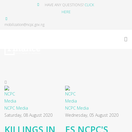
HAVE ANY QUESTIONS?
CLICK
HERE
mobilization@ncpc.gov.ng
NCPC Media
NCPC Media
Saturday, 08 August 2020
Wednesday, 05 August 2020
KILLINGS IN
ES NCPC'S