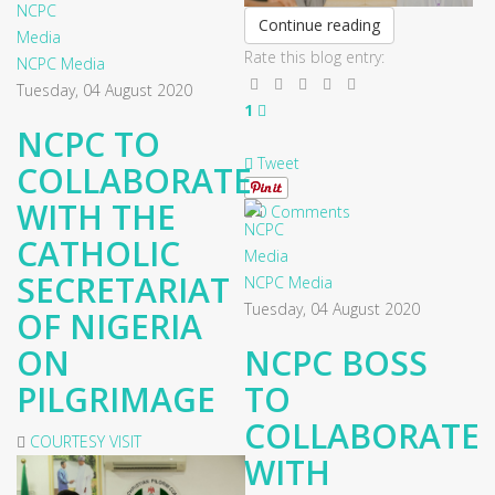
Continue reading
Rate this blog entry:
NCPC Media
Tuesday, 04 August 2020
1
NCPC TO
Tweet
COLLABORATE
WITH THE
0 Comments
CATHOLIC
SECRETARIAT
NCPC Media
Tuesday, 04 August 2020
OF NIGERIA
ON
NCPC BOSS
PILGRIMAGE
TO
COLLABORATE
COURTESY VISIT
WITH