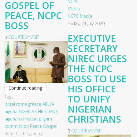
GOSPEL OF
PEACE, NCPC
NCPC Media
BOSS
Friday, 24 July 2020
EXECUTIVE
COURTESY VISIT
SECRETARY
NIREC URGES
THE NCPC
BOSS TO USE
HIS OFFICE
Continue reading
TO UNIFY
Tags:
israel
rome
greece
ABUJA
NIGERIAN
nigeria
NIGERIA CHRISTIANS
CHRISTIANS
nigerian christian pilgrim
commission
Peace
Gospel
COURTESY VISIT
Rate this blog entry: