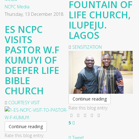
FOUNTAIN OF
NCPC Media
LIFE CHURCH,
Thursday, 13 December 2018
ILUPEJU.
ES NCPC
LAGOS
VISITS
PASTOR W.F
SENSITIZATION
KUMUYI OF
DEEPER LIFE
BIBLE
CHURCH
Continue reading
COURTESY VISIT
Rate this blog entry:
5
Continue reading
Rate this blog entry:
Tweet