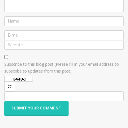
Subscribe to this blog post (Please fill in your email address to
subscribe to updates from this post.)
SUBMIT YOUR COMMENT