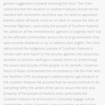
genuine suggestions towards resolving the crisis". Rev. Pam
cautioned that the situation in southern Kaduna should not be
handled with sentiments and there was no need to apportion
blames rather all hands must be on deck to secure the lives of
innocent Nigerians, particularly the people of Southern Kaduna.
He called on all the interventionist agencies to urgently reach out
to the affected communities across the local governments that
were recently displaced so as to address their plights. The Cleric
admonished the indigenous people of Southern Kaduna to
remain calm and report to the security agencies any suspicious
activities or persons working to unleash terror or undermining
the peace and security of the people. In his remarks, Governor
Nasiru El Rufai commended the reconciliatory role Rev Pam and
the Northern CAN are playing in addressing the ugly situation in
the southern Kaduna. He assured that he would continue to do
everything within the ambit of the law to secure the lives and
property of the people of Kaduna state, particularly the
Southern Kaduna. He promised to constantly engage critical
stakeholders in the state with a view to putting an end to the