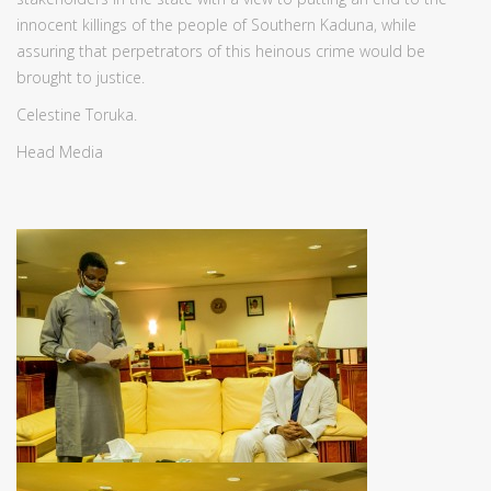
innocent killings of the people of Southern Kaduna, while
assuring that perpetrators of this heinous crime would be
brought to justice.
Celestine Toruka.
Head Media