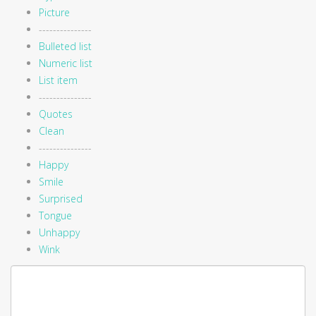
Picture
---------------
Bulleted list
Numeric list
List item
---------------
Quotes
Clean
---------------
Happy
Smile
Surprised
Tongue
Unhappy
Wink