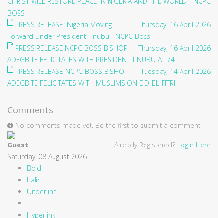
CHRIST WILL RESTORE PEACE IN NIGERIA AND THE WORLD - NCPC
BOSS
PRESS RELEASE: Nigeria Moving
Thursday, 16 April 2026
Forward Under President Tinubu - NCPC Boss
PRESS RELEASE:NCPC BOSS BISHOP
Thursday, 16 April 2026
ADEGBITE FELICITATES WITH PRESIDENT TINUBU AT 74
PRESS RELEASE NCPC BOSS BISHOP
Tuesday, 14 April 2026
ADEGBITE FELICITATES WITH MUSLIMS ON EID-EL-FITRI
Comments
No comments made yet. Be the first to submit a comment
Guest
Already Registered?
Login Here
Saturday, 08 August 2026
Bold
Italic
Underline
---------------
Hyperlink