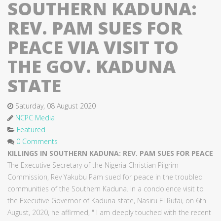
SOUTHERN KADUNA:
REV. PAM SUES FOR
PEACE VIA VISIT TO
THE GOV. KADUNA
STATE
Saturday, 08 August 2020
NCPC Media
Featured
0 Comments
KILLINGS IN SOUTHERN KADUNA: REV. PAM SUES FOR PEACE
The Executive Secretary of the Nigeria Christian Pilgrim
Commission, Rev Yakubu Pam sued for peace in the troubled
communities of the Southern Kaduna. In a condolence visit to
the Executive Governor of Kaduna state, Nasiru El Rufai, on 6th
August, 2020, he affirmed, " I am deeply touched with the recent