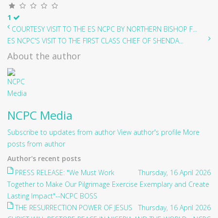
1
COURTESY VISIT TO THE ES NCPC BY NORTHERN BISHOP F...
ES NCPC'S VISIT TO THE FIRST CLASS CHIEF OF SHENDA...
About the author
NCPC Media
Subscribe to updates from author
View author's profile
More
posts from author
Author's recent posts
PRESS RELEASE: "We Must Work
Thursday, 16 April 2026
Together to Make Our Pilgrimage Exercise Exemplary and Create
Lasting Impact"--NCPC BOSS
THE RESURRECTION POWER OF JESUS
Thursday, 16 April 2026