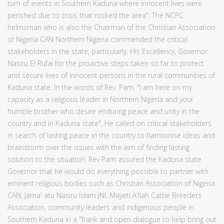
turn of events in Southern Kaduna where innocent lives were
perished due to crisis that rocked the area". The NCPC
helmsman who is also the Chairman of the Christian Association
of Nigeria CAN Northern Nigeria commended the critical
stakeholders in the state, particularly, His Excellency, Governor
Nasiru El Rufai for the proactive steps taken so far to protect
and secure lives of innocent persons in the rural communities of
Kaduna state. In the words of Rev. Pam, "I am here on my
capacity as a religious leader in Northern Nigeria and your
humble brother who desire enduring peace and unity in the
country and in Kaduna state". He called on critical stakeholders
in search of lasting peace in the country to harmonise ideas and
brainstorm over the issues with the aim of finding lasting
solution to the situation. Rev Pam assured the Kaduna state
Governor that he would do everything possible to partner with
eminent religious bodies such as Christian Association of Nigeria
CAN, Jama' atu Nasiru Islam JNI, Mayeti A'llah Cattle Breeders
Association, community leaders and indigenous people in
Southern Kaduna in a "frank and open dialogue to help bring out