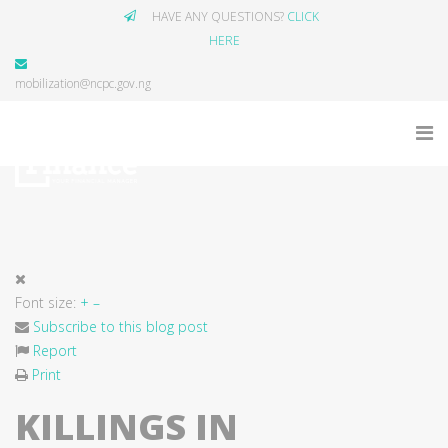
HAVE ANY QUESTIONS?
CLICK
HERE
mobilization@ncpc.gov.ng
Font size:
+
–
Subscribe to this blog post
Report
Print
KILLINGS IN