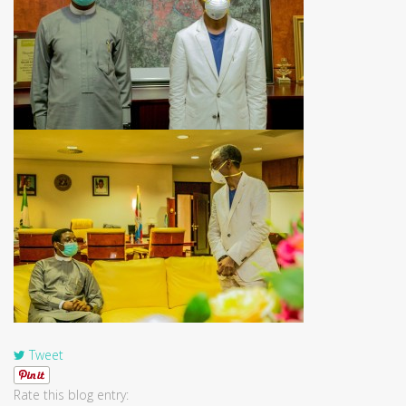
Tweet
Rate this blog entry: