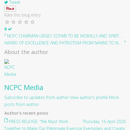
Tweet
Rate this blog entry:
0
NCPC CHAIRMAN URGES SCPWB TO BE MORALLY AND SPIRIT...
AWARD OF EXCELLENCE AND PATRIOTISM FROM NANNS TO N...
About the author
NCPC Media
Subscribe to updates from author
View author's profile
More
posts from author
Author's recent posts
PRESS RELEASE: "We Must Work
Thursday, 16 April 2026
Together to Make Our Pilgrimage Exercise Exemplary and Create