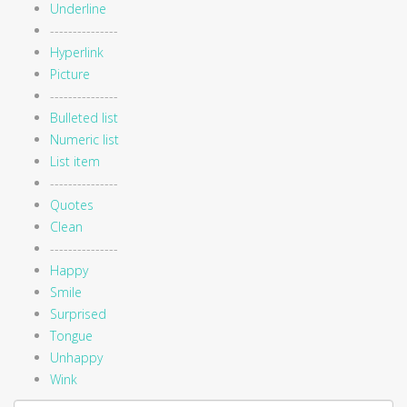
Underline
---------------
Hyperlink
Picture
---------------
Bulleted list
Numeric list
List item
---------------
Quotes
Clean
---------------
Happy
Smile
Surprised
Tongue
Unhappy
Wink