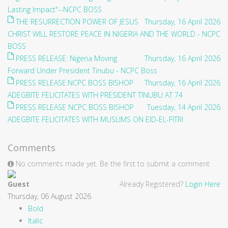
Lasting Impact"--NCPC BOSS
THE RESURRECTION POWER OF JESUS
Thursday, 16 April 2026
CHRIST WILL RESTORE PEACE IN NIGERIA AND THE WORLD - NCPC
BOSS
PRESS RELEASE: Nigeria Moving
Thursday, 16 April 2026
Forward Under President Tinubu - NCPC Boss
PRESS RELEASE:NCPC BOSS BISHOP
Thursday, 16 April 2026
ADEGBITE FELICITATES WITH PRESIDENT TINUBU AT 74
PRESS RELEASE NCPC BOSS BISHOP
Tuesday, 14 April 2026
ADEGBITE FELICITATES WITH MUSLIMS ON EID-EL-FITRI
Comments
No comments made yet. Be the first to submit a comment
Guest
Already Registered?
Login Here
Thursday, 06 August 2026
Bold
Italic