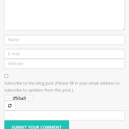
Subscribe to this blog post (Please fill in your email address to
subscribe to updates from this post.)
SUBMIT YOUR COMMENT