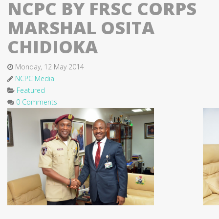
NCPC BY FRSC CORPS
MARSHAL OSITA
CHIDIOKA
Monday, 12 May 2014
NCPC Media
Featured
0 Comments