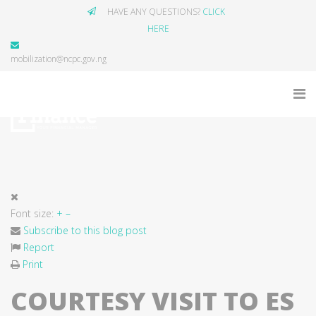
HAVE ANY QUESTIONS?
CLICK
HERE
mobilization@ncpc.gov.ng
Font size:
+
–
Subscribe to this blog post
Report
Print
COURTESY VISIT TO ES