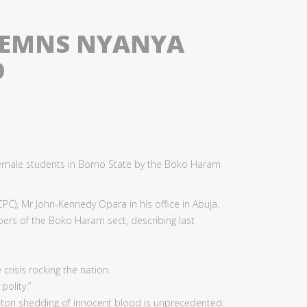
DEMNS NYANYA
O
emale students in Borno State by the Boko Haram
PC), Mr John-Kennedy Opara in his office in Abuja.
ers of the Boko Haram sect, describing last
crisis rocking the nation.
olity.”
nton shedding of innocent blood is unprecedented.