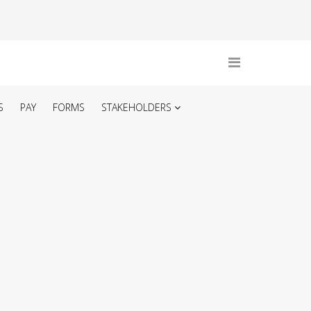
S
PAY
FORMS
STAKEHOLDERS