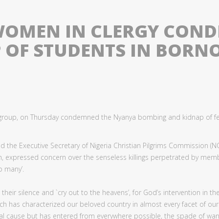
 WOMEN IN CLERGY CON
 OF STUDENTS IN BORN
n group, on Thursday condemned the Nyanya bombing and kidnap of f
d the Executive Secretary of Nigeria Christian Pilgrims Commission (NC
, expressed concern over the senseless killings perpetrated by memb
o many’.
r silence and `cry out to the heavens’, for God’s intervention in the 
h has characterized our beloved country in almost every facet of our p
mal cause but has entered from everywhere possible, the spade of wa