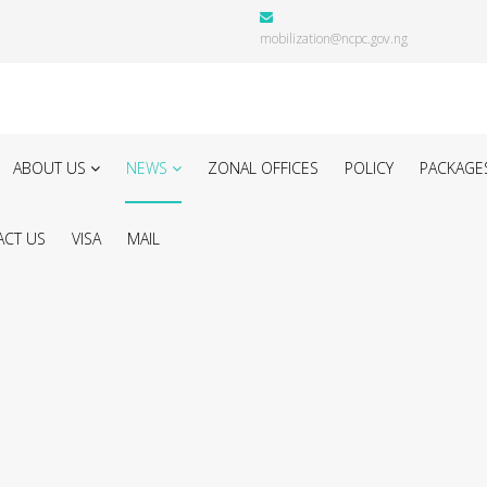
mobilization@ncpc.gov.ng
ABOUT US
NEWS
ZONAL OFFICES
POLICY
PACKAGE
CT US
VISA
MAIL