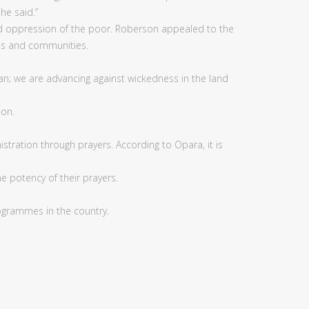
he said.”
 and oppression of the poor. Roberson appealed to the
ies and communities.
an; we are advancing against wickedness in the land
ion.
ation through prayers. According to Opara, it is
e potency of their prayers.
rogrammes in the country.