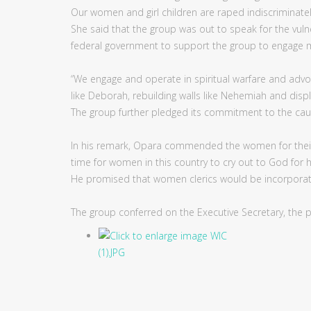
Our women and girl children are raped indiscriminately
She said that the group was out to speak for the vuln
federal government to support the group to engage mo
“We engage and operate in spiritual warfare and advo
like Deborah, rebuilding walls like Nehemiah and displa
The group further pledged its commitment to the cau
In his remark, Opara commended the women for their
time for women in this country to cry out to God for 
He promised that women clerics would be incorporated 
The group conferred on the Executive Secretary, the p