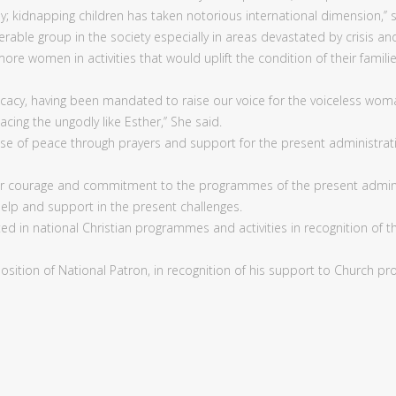
; kidnapping children has taken notorious international dimension,’’ s
erable group in the society especially in areas devastated by crisis
re women in activities that would uplift the condition of their famil
cacy, having been mandated to raise our voice for the voiceless wom
cing the ungodly like Esther,’’ She said.
se of peace through prayers and support for the present administrat
 courage and commitment to the programmes of the present administr
help and support in the present challenges.
in national Christian programmes and activities in recognition of th
osition of National Patron, in recognition of his support to Church p