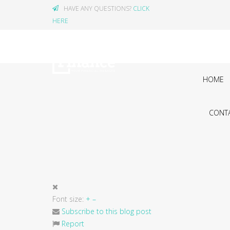
HAVE ANY QUESTIONS?
CLICK
HERE
HOME
CONTA
Font size:
+
–
Subscribe to this blog post
Report