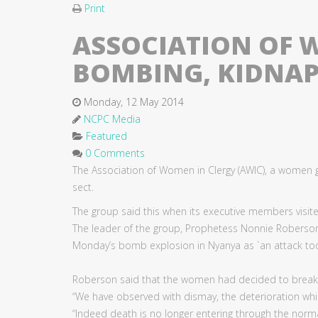
Print
ASSOCIATION OF
BOMBING, KIDNAP
Monday, 12 May 2014
NCPC Media
Featured
0 Comments
The Association of Women in Clergy (AWIC), a wome
sect.
The group said this when its executive members visite
The leader of the group, Prophetess Nonnie Roberson
Monday’s bomb explosion in Nyanya as `an attack to
Roberson said that the women had decided to break thei
“We have observed with dismay, the deterioration whic
“Indeed death is no longer entering through the nor