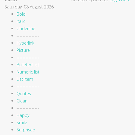
Saturday, 08 August 2026
Bold
Italic
Underline
---------------
Hyperlink
Picture
---------------
Bulleted list
Numeric list
List item
---------------
Quotes
Clean
---------------
Happy
Smile
Surprised