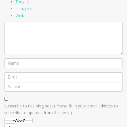
Tongue
Unhappy
Wink
Subscribe to this blog post (Please fill in your email address to
subscribe to updates from this post.)