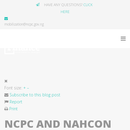
HAVE ANY QUESTIONS?
CLICK
HERE
mobilization@ncpc.gov.ng
Font size:
+
–
Subscribe to this blog post
Report
Print
NCPC AND NAHCON