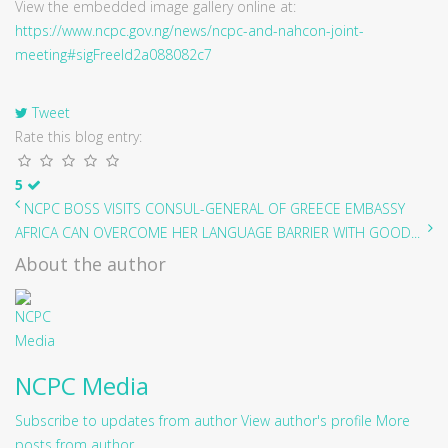
View the embedded image gallery online at:
https://www.ncpc.gov.ng/news/ncpc-and-nahcon-joint-
meeting#sigFreeId2a088082c7
Tweet
Rate this blog entry:
5
NCPC BOSS VISITS CONSUL-GENERAL OF GREECE EMBASSY
AFRICA CAN OVERCOME HER LANGUAGE BARRIER WITH GOOD...
About the author
NCPC Media
Subscribe to updates from author
View author's profile
More
posts from author