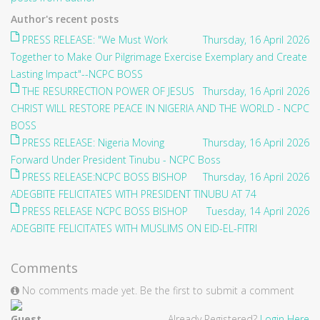
Author's recent posts
PRESS RELEASE: "We Must Work
Thursday, 16 April 2026
Together to Make Our Pilgrimage Exercise Exemplary and Create
Lasting Impact"--NCPC BOSS
THE RESURRECTION POWER OF JESUS
Thursday, 16 April 2026
CHRIST WILL RESTORE PEACE IN NIGERIA AND THE WORLD - NCPC
BOSS
PRESS RELEASE: Nigeria Moving
Thursday, 16 April 2026
Forward Under President Tinubu - NCPC Boss
PRESS RELEASE:NCPC BOSS BISHOP
Thursday, 16 April 2026
ADEGBITE FELICITATES WITH PRESIDENT TINUBU AT 74
PRESS RELEASE NCPC BOSS BISHOP
Tuesday, 14 April 2026
ADEGBITE FELICITATES WITH MUSLIMS ON EID-EL-FITRI
Comments
No comments made yet. Be the first to submit a comment
Guest
Already Registered?
Login Here