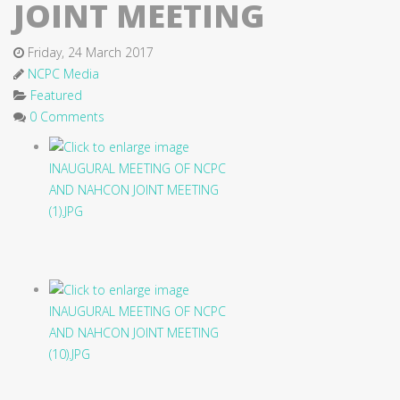
JOINT MEETING
Friday, 24 March 2017
NCPC Media
Featured
0 Comments