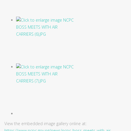
View the embedded image gallery online at:
https://www.ncpc.gov.ng/news/ncpc-boss-meets-with-air-