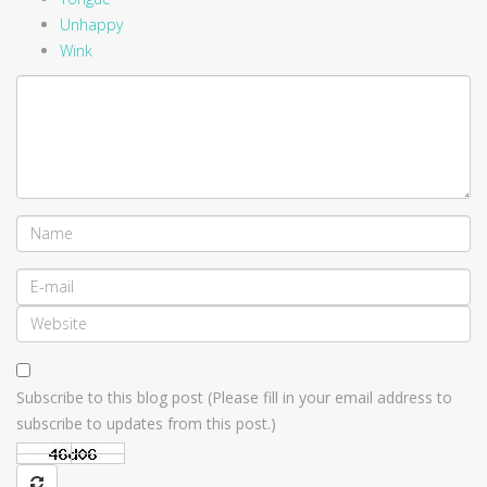
Unhappy
Wink
Subscribe to this blog post (Please fill in your email address to
subscribe to updates from this post.)