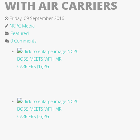
WITH AIR CARRIERS
Friday, 09 September 2016
NCPC Media
Featured
0 Comments