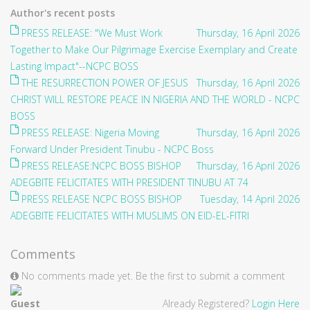
Author's recent posts
PRESS RELEASE: "We Must Work
Thursday, 16 April 2026
Together to Make Our Pilgrimage Exercise Exemplary and Create
Lasting Impact"--NCPC BOSS
THE RESURRECTION POWER OF JESUS
Thursday, 16 April 2026
CHRIST WILL RESTORE PEACE IN NIGERIA AND THE WORLD - NCPC
BOSS
PRESS RELEASE: Nigeria Moving
Thursday, 16 April 2026
Forward Under President Tinubu - NCPC Boss
PRESS RELEASE:NCPC BOSS BISHOP
Thursday, 16 April 2026
ADEGBITE FELICITATES WITH PRESIDENT TINUBU AT 74
PRESS RELEASE NCPC BOSS BISHOP
Tuesday, 14 April 2026
ADEGBITE FELICITATES WITH MUSLIMS ON EID-EL-FITRI
Comments
No comments made yet. Be the first to submit a comment
Guest
Already Registered?
Login Here