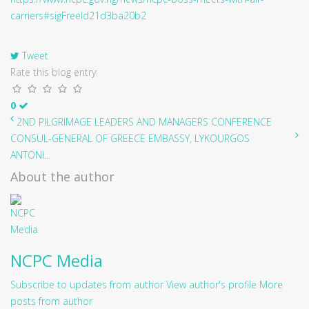
carriers#sigFreeId21d3ba20b2
Tweet
Rate this blog entry:
0
2ND PILGRIMAGE LEADERS AND MANAGERS CONFERENCE
CONSUL-GENERAL OF GREECE EMBASSY, LYKOURGOS
ANTONI...
About the author
NCPC Media
Subscribe to updates from author
View author's profile
More
posts from author