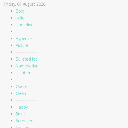
Friday, 07 August 2026
Bold
Italic
Underline
---------------
Hyperlink
Picture
---------------
Bulleted list
Numeric list
List item
---------------
Quotes
Clean
---------------
Happy
Smile
Surprised
Tongue