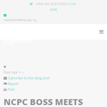
HAVE ANY QUESTIONS?
CLICK
HERE
mobilization@ncpc.gov.ng
Font size:
+
–
Subscribe to this blog post
Report
Print
NCPC BOSS MEETS