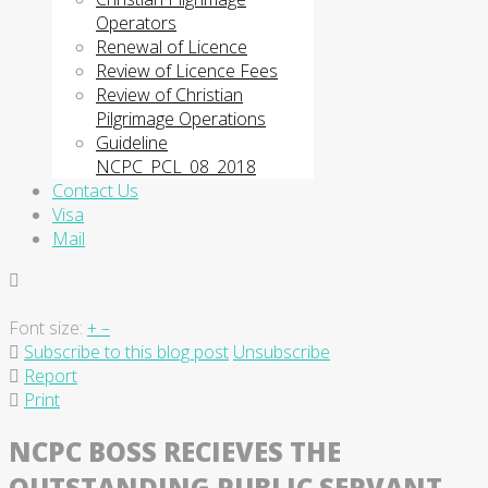
Operators
Renewal of Licence
Review of Licence Fees
Review of Christian
Pilgrimage Operations
Guideline
NCPC_PCL_08_2018
Contact Us
Visa
Mail
Font size:
+
–
Subscribe to this blog post
Unsubscribe
Report
Print
NCPC BOSS RECIEVES THE
OUTSTANDING PUBLIC SERVANT