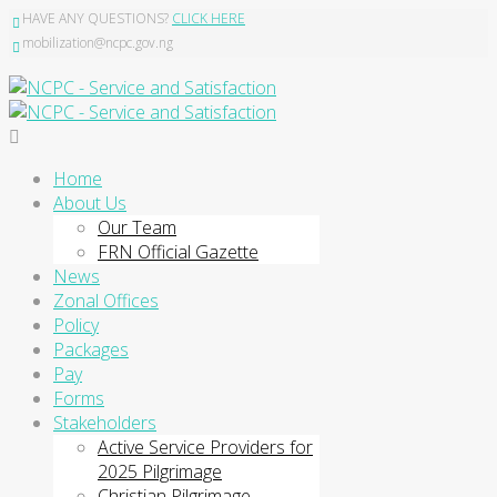
HAVE ANY QUESTIONS?
CLICK HERE
mobilization@ncpc.gov.ng
Home
About Us
Our Team
FRN Official Gazette
News
Zonal Offices
Policy
Packages
Pay
Forms
Stakeholders
Active Service Providers for
2025 Pilgrimage
Christian Pilgrimage