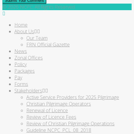
Submit Your Comment
© 2026 NCPC. All Rights Reserved.
Home
About Us
Our Team
FRN Official Gazette
News
Zonal Offices
Policy
Packages
Pay
Forms
Stakeholders
Active Service Providers for 2025 Pilgrimage
Christian Pilgrimage Operators
Renewal of Licence
Review of Licence Fees
Review of Christian Pilgrimage Operations
Guideline NCPC_PCL_08_2018