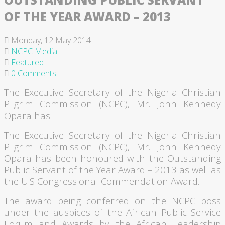
OF THE YEAR AWARD – 2013
Monday, 12 May 2014
NCPC Media
Featured
0 Comments
The Executive Secretary of the Nigeria Christian
Pilgrim Commission (
NCPC
), Mr. John Kennedy
Opara
has
The Executive Secretary of the Nigeria Christian
Pilgrim Commission (
NCPC
), Mr. John Kennedy
Opara
has been
honoured
with the Outstanding
Public Servant of the Year Award – 2013 as well as
the U.S Congressional Commendation Award.
The award being conferred on the
NCPC
boss
under the auspices of the African Public Service
Forum and Awards by the African Leadership