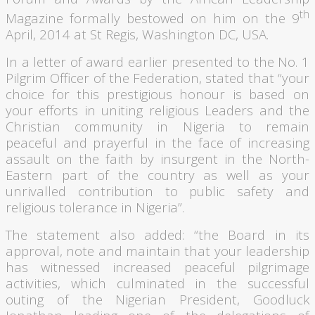
th
Magazine formally bestowed on him on the
9
April, 2014 at St Regis, Washington DC, USA.
In a letter of award earlier presented to the No. 1
Pilgrim Officer of the Federation, stated that “your
choice for this prestigious
honour
is based on
your efforts in uniting religious Leaders and the
Christian community in Nigeria to remain
peaceful and prayerful in the face of increasing
assault on the faith by insurgent in the North-
Eastern part of the country as well as your
unrivalled
contribution to public safety and
religious tolerance in Nigeria”.
The statement also added: “the Board in its
approval, note and maintain that your leadership
has witnessed increased peaceful pilgrimage
activities, which culminated in the successful
outing of the Nigerian President,
Goodluck