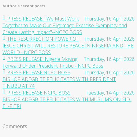
Author's recent posts
PRESS RELEASE: "We Must Work
Thursday, 16 April 2026
Together to Make Our Pilgrimage Exercise Exemplary and
Create Lasting Impact"--NCPC BOSS
THE RESURRECTION POWER OF
Thursday, 16 April 2026
JESUS CHRIST WILL RESTORE PEACE IN NIGERIA AND THE
WORLD - NCPC BOSS
PRESS RELEASE: Nigeria Moving
Thursday, 16 April 2026
Forward Under President Tinubu - NCPC Boss
PRESS RELEASE:NCPC BOSS
Thursday, 16 April 2026
BISHOP ADEGBITE FELICITATES WITH PRESIDENT
TINUBU AT 74
PRESS RELEASE NCPC BOSS
Tuesday, 14 April 2026
BISHOP ADEGBITE FELICITATES WITH MUSLIMS ON EID-
EL-FITRI
Comments