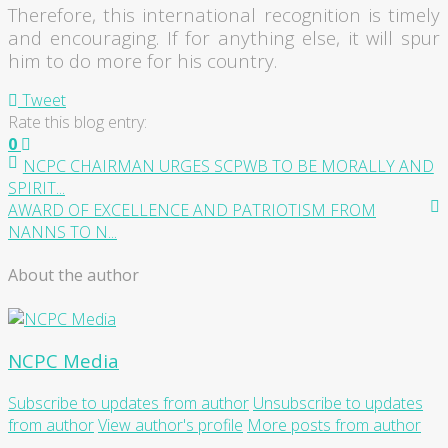
Therefore, this international recognition is timely
and encouraging. If for anything else, it will spur
him to do more for his country.
Tweet
Rate this blog entry:
0
NCPC CHAIRMAN URGES SCPWB TO BE MORALLY AND
SPIRIT...
AWARD OF EXCELLENCE AND PATRIOTISM FROM
NANNS TO N...
About the author
NCPC Media
Subscribe to updates from author
Unsubscribe to updates
from author
View author's profile
More posts from author