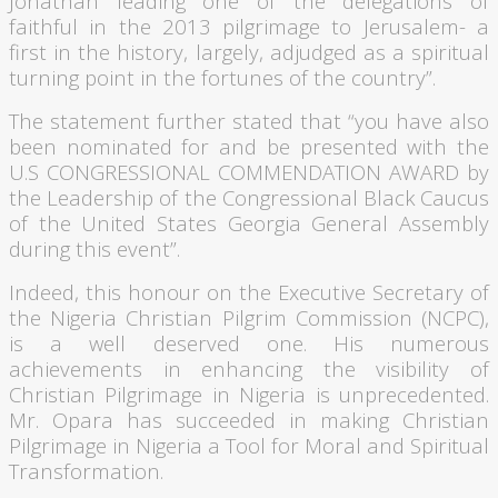
Jonathan leading one of the delegations of
faithful in the 2013 pilgrimage to Jerusalem- a
first in the history, largely, adjudged as a spiritual
turning point in the fortunes of the country”.
The statement further stated that “you have also
been nominated for and be presented with the
U.S CONGRESSIONAL COMMENDATION AWARD by
the Leadership of the Congressional Black Caucus
of the United States Georgia General Assembly
during this event”.
Indeed, this
honour
on the Executive Secretary of
the Nigeria Christian Pilgrim Commission (
NCPC
),
is a well deserved one. His numerous
achievements in enhancing the visibility of
Christian Pilgrimage in Nigeria is unprecedented.
Mr.
Opara
has succeeded in making Christian
Pilgrimage in Nigeria a Tool for Moral and Spiritual
Transformation.