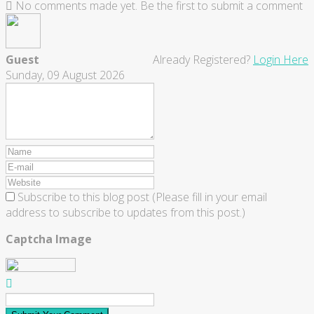
No comments made yet. Be the first to submit a comment
Guest
Already Registered?
Login Here
Sunday, 09 August 2026
Subscribe to this blog post (Please fill in your email
address to subscribe to updates from this post.)
Captcha Image