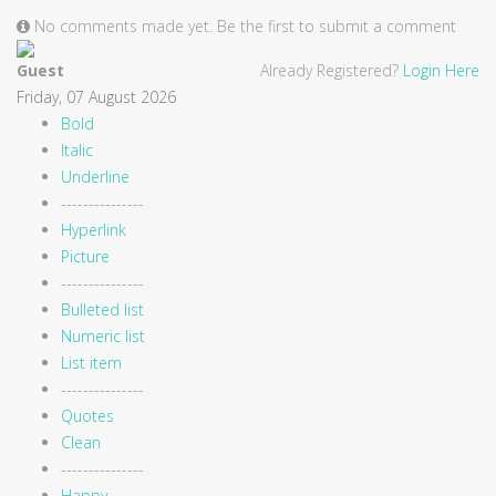
No comments made yet. Be the first to submit a comment
Guest
Already Registered?
Login Here
Friday, 07 August 2026
Bold
Italic
Underline
---------------
Hyperlink
Picture
---------------
Bulleted list
Numeric list
List item
---------------
Quotes
Clean
---------------
Happy