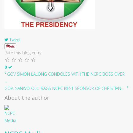
Tweet
Rate this blog entry:
0
GOV SIMON LALONG CONDOLES WITH THE NCPC BOSS OVER
...
GOV. SANWO-OLU BAGS NCPC BEST SPONSOR OF CHRISTIAN...
About the author