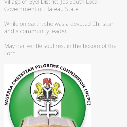
Village of Gyel District, Jos South Local
Government of Plateau State.
While on earth, she was a devoted Christian
and a community leader.
May her gentle soul rest in the bosom of the
Lord.