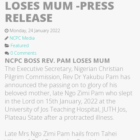
LOSES MUM -PRESS
RELEASE
Monday, 24 January 2022
NCPC Media
Featured
0 Comments
NCPC BOSS REV. PAM LOSES MUM
The Executive Secretary, Nigerian Christian
Pilgrim Commission, Rev Dr Yakubu Pam has
announced the passing on to glory of his
beloved mother, late Ngo Zimi Pam who slept
in the Lord on 15th January, 2022 at the
University of Jos Teaching Hospital, JUTH Jos,
Plateau State after a protracted illness.
Late Mrs Ngo Zimi Pam hails from Tahei