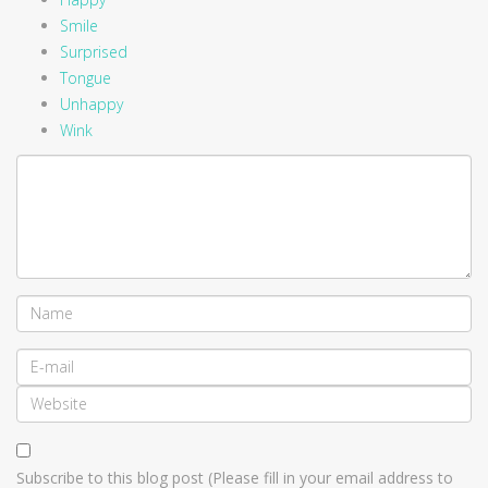
Smile
Surprised
Tongue
Unhappy
Wink
Subscribe to this blog post (Please fill in your email address to