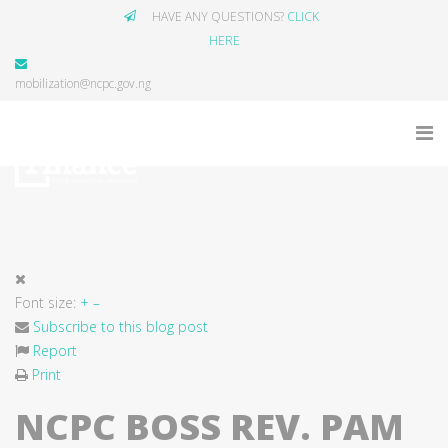
HAVE ANY QUESTIONS?
CLICK
HERE
mobilization@ncpc.gov.ng
Font size:
+
–
Subscribe to this blog post
Report
Print
NCPC BOSS REV. PAM