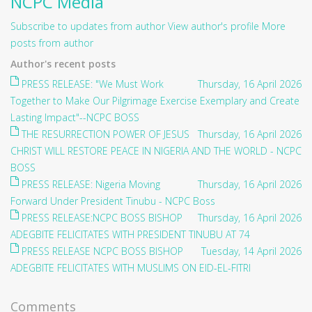
NCPC Media
Subscribe to updates from author
View author's profile
More
posts from author
Author's recent posts
PRESS RELEASE: "We Must Work
Thursday, 16 April 2026
Together to Make Our Pilgrimage Exercise Exemplary and Create
Lasting Impact"--NCPC BOSS
THE RESURRECTION POWER OF JESUS
Thursday, 16 April 2026
CHRIST WILL RESTORE PEACE IN NIGERIA AND THE WORLD - NCPC
BOSS
PRESS RELEASE: Nigeria Moving
Thursday, 16 April 2026
Forward Under President Tinubu - NCPC Boss
PRESS RELEASE:NCPC BOSS BISHOP
Thursday, 16 April 2026
ADEGBITE FELICITATES WITH PRESIDENT TINUBU AT 74
PRESS RELEASE NCPC BOSS BISHOP
Tuesday, 14 April 2026
ADEGBITE FELICITATES WITH MUSLIMS ON EID-EL-FITRI
Comments