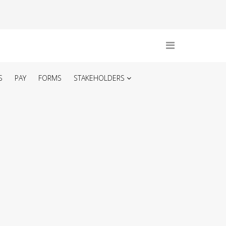
S
PAY
FORMS
STAKEHOLDERS