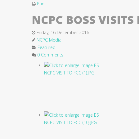
Print
NCPC BOSS VISIT
Friday, 16 December 2016
NCPC Media
Featured
0 Comments