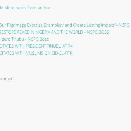
le
More posts from author
ur Pilgrimage Exercise Exemplary and Create Lasting Impact"--NCPC
RESTORE PEACE IN NIGERIA AND THE WORLD - NCPC BOSS
sident Tinubu - NCPC Boss
ITATES WITH PRESIDENT TINUBU AT 74
ITATES WITH MUSLIMS ON EID-EL-FITRI
 comment