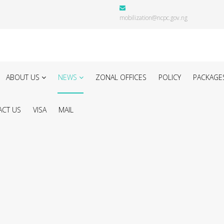
mobilization@ncpc.gov.ng
ABOUT US
NEWS
ZONAL OFFICES
POLICY
PACKAGE
CT US
VISA
MAIL