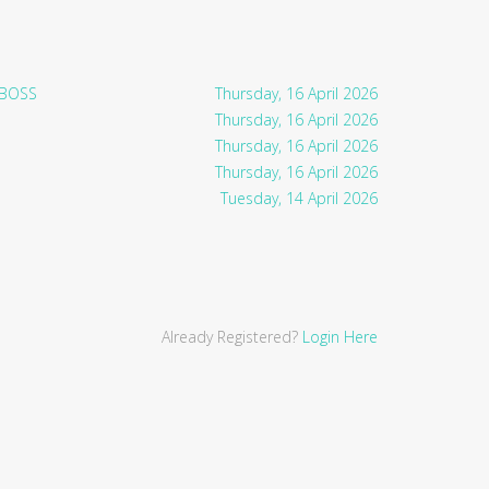
 BOSS
Thursday, 16 April 2026
Thursday, 16 April 2026
Thursday, 16 April 2026
Thursday, 16 April 2026
Tuesday, 14 April 2026
Already Registered?
Login Here