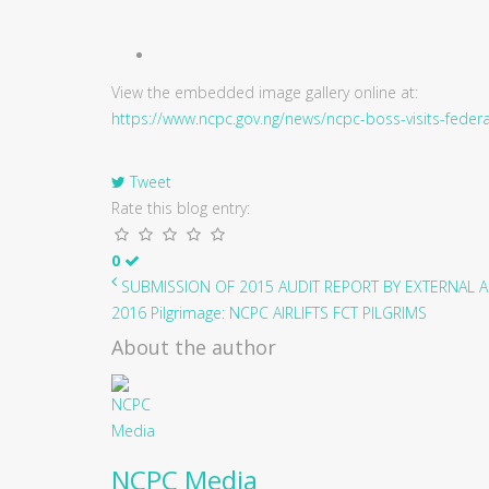
View the embedded image gallery online at:
https://www.ncpc.gov.ng/news/ncpc-boss-visits-fede
Tweet
Rate this blog entry:
0
SUBMISSION OF 2015 AUDIT REPORT BY EXTERNAL AU
2016 Pilgrimage: NCPC AIRLIFTS FCT PILGRIMS
About the author
NCPC Media