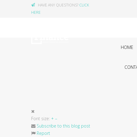
HAVE ANY QUESTIONS?
CLICK
HERE
HOME
CONTA
Font size:
+
–
Subscribe to this blog post
Report