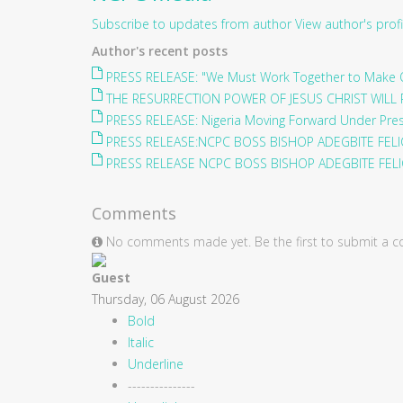
Subscribe to updates from author
View author's profi
Author's recent posts
PRESS RELEASE: "We Must Work Together to Make O
THE RESURRECTION POWER OF JESUS CHRIST WILL 
PRESS RELEASE: Nigeria Moving Forward Under Pre
PRESS RELEASE:NCPC BOSS BISHOP ADEGBITE FELIC
PRESS RELEASE NCPC BOSS BISHOP ADEGBITE FELIC
Comments
No comments made yet. Be the first to submit a
Guest
Thursday, 06 August 2026
Bold
Italic
Underline
---------------