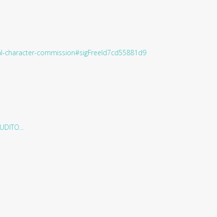
ral-character-commission#sigFreeId7cd55881d9
DITO...