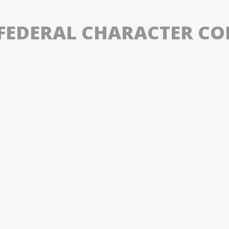
S FEDERAL CHARACTER C