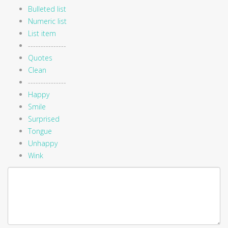
Bulleted list
Numeric list
List item
---------------
Quotes
Clean
---------------
Happy
Smile
Surprised
Tongue
Unhappy
Wink