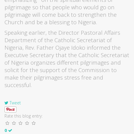
pilgrimage so that people who would go on
pilgrimage will come back to strengthen the
Church and be a blessing to Nigeria.
Speaking earlier, the Director Pastoral Affairs
Department of the Catholic Secretariat of
Nigeria, Rev. Father Ojaye Idoko informed the
Executive Secretary that the Catholic Secretariat
of Nigeria organizes different pilgrimages and
solicit for the support of the Commission to
make their pilgrimages stress free and
successful.
Tweet
Rate this blog entry:
0