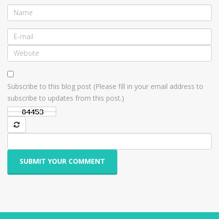
Subscribe to this blog post (Please fill in your email address to
subscribe to updates from this post.)
SUBMIT YOUR COMMENT