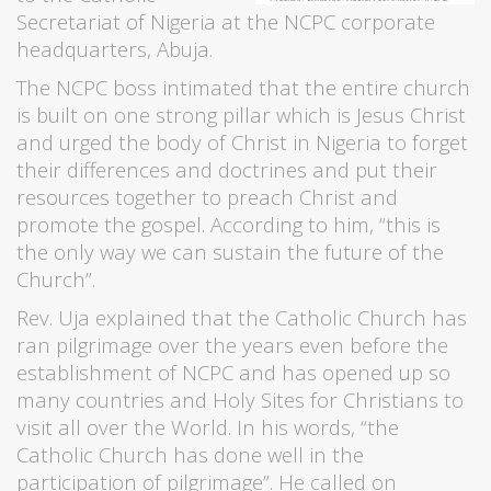
Secretariat of Nigeria at the NCPC corporate
headquarters, Abuja.
The NCPC boss intimated that the entire church
is built on one strong pillar which is Jesus Christ
and urged the body of Christ in Nigeria to forget
their differences and doctrines and put their
resources together to preach Christ and
promote the gospel. According to him, “this is
the only way we can sustain the future of the
Church”.
Rev. Uja explained that the Catholic Church has
ran pilgrimage over the years even before the
establishment of NCPC and has opened up so
many countries and Holy Sites for Christians to
visit all over the World. In his words, “the
Catholic Church has done well in the
participation of pilgrimage”. He called on