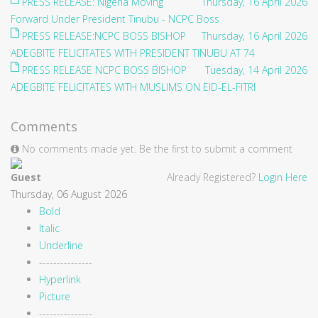
PRESS RELEASE: Nigeria Moving
Thursday, 16 April 2026
Forward Under President Tinubu - NCPC Boss
PRESS RELEASE:NCPC BOSS BISHOP
Thursday, 16 April 2026
ADEGBITE FELICITATES WITH PRESIDENT TINUBU AT 74
PRESS RELEASE NCPC BOSS BISHOP
Tuesday, 14 April 2026
ADEGBITE FELICITATES WITH MUSLIMS ON EID-EL-FITRI
Comments
No comments made yet. Be the first to submit a comment
Guest
Already Registered?
Login Here
Thursday, 06 August 2026
Bold
Italic
Underline
---------------
Hyperlink
Picture
---------------