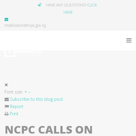
HAVE ANY QUESTIONS?
CLICK
HERE
mobilization@ncpc.gov.ng
Font size:
+
–
Subscribe to this blog post
Report
Print
NCPC CALLS ON