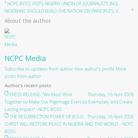
NCPC BOSS VISITS NIGERIA UNION OF JOURNALISTS (NUJ...
NIGERIANS SHOULD BUILD THE NATION ON PRINCIPLES, V...
About the author
NCPC Media
Subscribe to updates from author
View author's profile
More
posts from author
Author's recent posts
PRESS RELEASE: "We Must Work
Thursday, 16 April 2026
Together to Make Our Pilgrimage Exercise Exemplary and Create
Lasting Impact"--NCPC BOSS
THE RESURRECTION POWER OF JESUS
Thursday, 16 April 2026
CHRIST WILL RESTORE PEACE IN NIGERIA AND THE WORLD - NCPC
BOSS