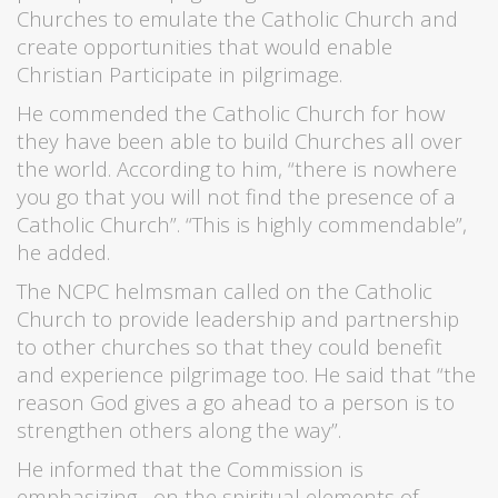
Churches to emulate the Catholic Church and
create opportunities that would enable
Christian Participate in pilgrimage.
He commended the Catholic Church for how
they have been able to build Churches all over
the world. According to him, “there is nowhere
you go that you will not find the presence of a
Catholic Church”. “This is highly commendable”,
he added.
The NCPC helmsman called on the Catholic
Church to provide leadership and partnership
to other churches so that they could benefit
and experience pilgrimage too. He said that “the
reason God gives a go ahead to a person is to
strengthen others along the way”.
He informed that the Commission is
emphasizing on the spiritual elements of