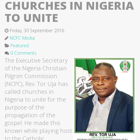
CHURCHES IN NIGERIA
TO UNITE
Friday, 30 September 2016
NCPC Media
Featured
0 Comments
The Executive Secretary
of the Nigeria Christian
Pilgrim Commission
(NCPC), Rev. Tor Uja has
called churches in
Nigeria to unite for the
purpose of the
propagation of the
gospel. He made this
known while playing host
to the Catholic