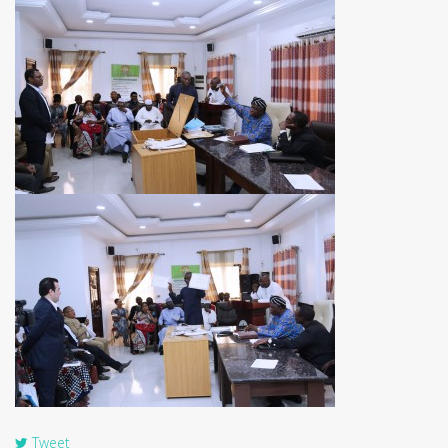
Tweet