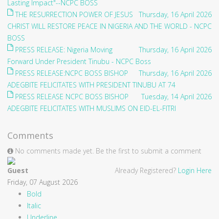
Lasting Impact"--NCPC BOSS
THE RESURRECTION POWER OF JESUS
Thursday, 16 April 2026
CHRIST WILL RESTORE PEACE IN NIGERIA AND THE WORLD - NCPC
BOSS
PRESS RELEASE: Nigeria Moving
Thursday, 16 April 2026
Forward Under President Tinubu - NCPC Boss
PRESS RELEASE:NCPC BOSS BISHOP
Thursday, 16 April 2026
ADEGBITE FELICITATES WITH PRESIDENT TINUBU AT 74
PRESS RELEASE NCPC BOSS BISHOP
Tuesday, 14 April 2026
ADEGBITE FELICITATES WITH MUSLIMS ON EID-EL-FITRI
Comments
No comments made yet. Be the first to submit a comment
Guest
Already Registered?
Login Here
Friday, 07 August 2026
Bold
Italic
Underline