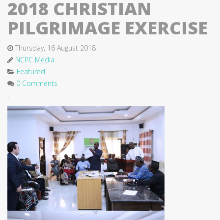
2018 CHRISTIAN
PILGRIMAGE EXERCISE
Thursday, 16 August 2018
NCPC Media
Featured
0 Comments
.