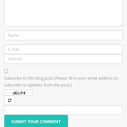
Subscribe to this blog post (Please fill in your email address to
subscribe to updates from this post.)
SUBMIT YOUR COMMENT