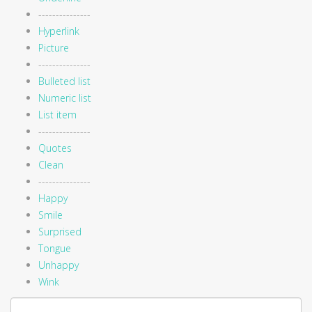
---------------
Hyperlink
Picture
---------------
Bulleted list
Numeric list
List item
---------------
Quotes
Clean
---------------
Happy
Smile
Surprised
Tongue
Unhappy
Wink