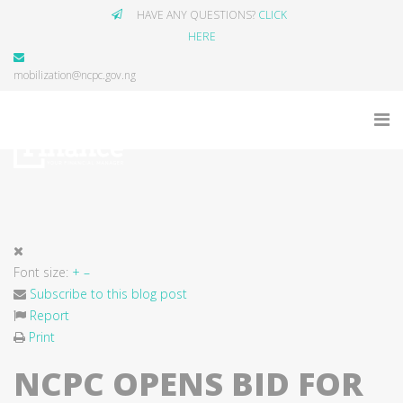
HAVE ANY QUESTIONS?
CLICK
HERE
mobilization@ncpc.gov.ng
Font size:
+
–
Subscribe to this blog post
Report
Print
NCPC OPENS BID FOR