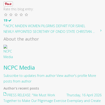
Rate this blog entry:
19
NCPC MAIDEN WOMEN PILGRIMS DEPART FOR ISRAEL
NEWLY APPOINTED SECRETARY OF ONDO STATE CHRISTIAN ...
About the author
NCPC Media
Subscribe to updates from author
View author's profile
More
posts from author
Author's recent posts
PRESS RELEASE: "We Must Work
Thursday, 16 April 2026
Together to Make Our Pilgrimage Exercise Exemplary and Create