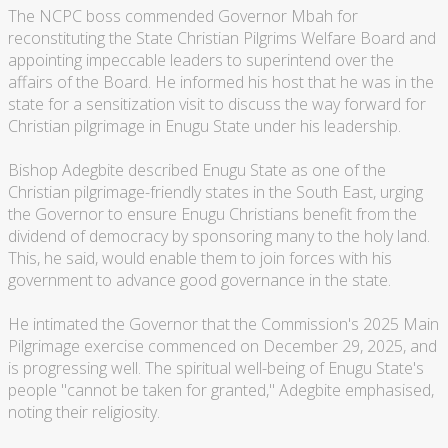
The NCPC boss commended Governor Mbah for
reconstituting the State Christian Pilgrims Welfare Board and
appointing impeccable leaders to superintend over the
affairs of the Board. He informed his host that he was in the
state for a sensitization visit to discuss the way forward for
Christian pilgrimage in Enugu State under his leadership.
Bishop Adegbite described Enugu State as one of the
Christian pilgrimage-friendly states in the South East, urging
the Governor to ensure Enugu Christians benefit from the
dividend of democracy by sponsoring many to the holy land.
This, he said, would enable them to join forces with his
government to advance good governance in the state.
He intimated the Governor that the Commission's 2025 Main
Pilgrimage exercise commenced on December 29, 2025, and
is progressing well. The spiritual well-being of Enugu State's
people "cannot be taken for granted," Adegbite emphasised,
noting their religiosity.