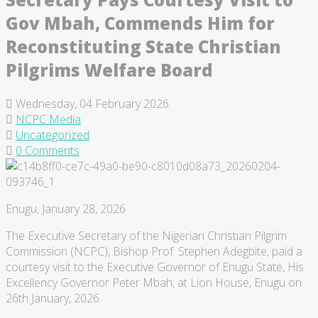
Gov Mbah, Commends Him for
Reconstituting State Christian
Pilgrims Welfare Board
Wednesday, 04 February 2026
NCPC Media
Uncategorized
0 Comments
Enugu, January 28, 2026
The Executive Secretary of the Nigerian Christian Pilgrim
Commission (NCPC), Bishop Prof. Stephen Adegbite, paid a
courtesy visit to the Executive Governor of Enugu State, His
Excellency Governor Peter Mbah, at Lion House, Enugu on
26th January, 2026.