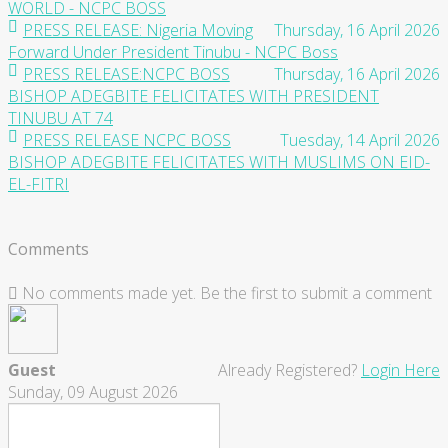
WORLD - NCPC BOSS
PRESS RELEASE: Nigeria Moving
Thursday, 16 April 2026
Forward Under President Tinubu - NCPC Boss
PRESS RELEASE:NCPC BOSS
Thursday, 16 April 2026
BISHOP ADEGBITE FELICITATES WITH PRESIDENT
TINUBU AT 74
PRESS RELEASE NCPC BOSS
Tuesday, 14 April 2026
BISHOP ADEGBITE FELICITATES WITH MUSLIMS ON EID-
EL-FITRI
Comments
No comments made yet. Be the first to submit a comment
Guest
Already Registered?
Login Here
Sunday, 09 August 2026