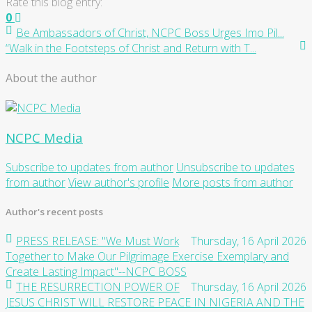
Rate this blog entry:
0
Be Ambassadors of Christ, NCPC Boss Urges Imo Pil...
“Walk in the Footsteps of Christ and Return with T...
About the author
NCPC Media
Subscribe to updates from author
Unsubscribe to updates
from author
View author's profile
More posts from author
Author's recent posts
PRESS RELEASE: "We Must Work
Thursday, 16 April 2026
Together to Make Our Pilgrimage Exercise Exemplary and
Create Lasting Impact"--NCPC BOSS
THE RESURRECTION POWER OF
Thursday, 16 April 2026
JESUS CHRIST WILL RESTORE PEACE IN NIGERIA AND THE