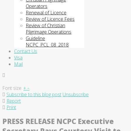
Operators
Renewal of Licence
Review of Licence Fees
Review of Christian
Pilgrimage Operations
Guideline
NCPC_PCL_08_2018
Contact Us
Visa
Mail
Font size:
+
–
Subscribe to this blog post
Unsubscribe
Report
Print
PRESS RELEASE NCPC Executive
Secretary Pays Courtesy Visit to