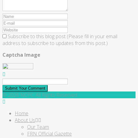
Subscribe to this blog post (Please fill in your email
address to subscribe to updates from this post.)
Captcha Image
Submit Your Comment
© 2026 NCPC. All Rights Reserved.
Home
About Us
Our Team
FRN Official Gazette