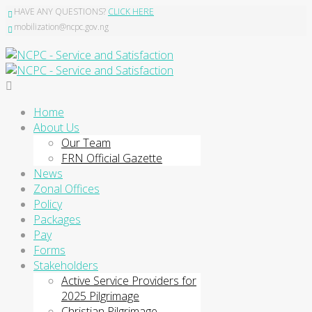
HAVE ANY QUESTIONS?
CLICK HERE
mobilization@ncpc.gov.ng
Home
About Us
Our Team
FRN Official Gazette
News
Zonal Offices
Policy
Packages
Pay
Forms
Stakeholders
Active Service Providers for
2025 Pilgrimage
Christian Pilgrimage