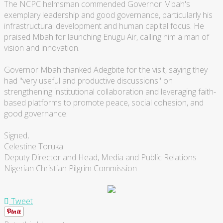
The NCPC helmsman commended Governor Mbah's
exemplary leadership and good governance, particularly his
infrastructural development and human capital focus. He
praised Mbah for launching Enugu Air, calling him a man of
vision and innovation.
Governor Mbah thanked Adegbite for the visit, saying they
had "very useful and productive discussions" on
strengthening institutional collaboration and leveraging faith-
based platforms to promote peace, social cohesion, and
good governance.
Signed,
Celestine Toruka
Deputy Director and Head, Media and Public Relations
Nigerian Christian Pilgrim Commission
Tweet