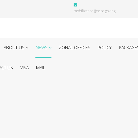
mobilization@ncpc.gov.ng
ABOUT US
NEWS
ZONAL OFFICES
POLICY
PACKAGE
CT US
VISA
MAIL