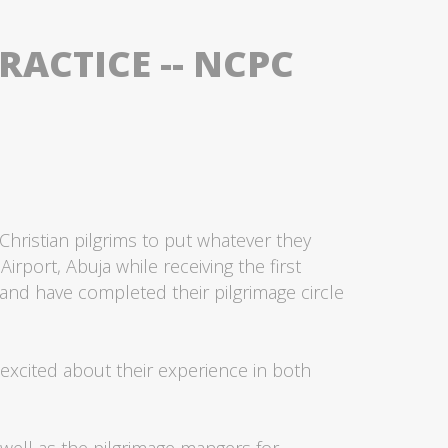
ACTICE -- NCPC
hristian pilgrims to put whatever they
irport, Abuja while receiving the first
 and have completed their pilgrimage circle
 excited about their experience in both