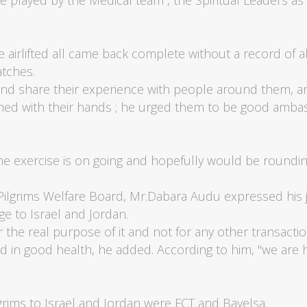
layed by the Medical team , the Spiritual Leaders as 
e airlifted all came back complete without a record o
tches.
and share their experience with people around them, a
ed with their hands ; he urged them to be good ambass
e exercise is on going and hopefully would be roundin
 Pilgrims Welfare Board, Mr.Dabara Audu expressed his jo
age to Israel and Jordan.
or the real purpose of it and not for any other transacti
 in good health, he added. According to him, "we are
Pilgrims to Israel and Jordan were FCT and Bayelsa.