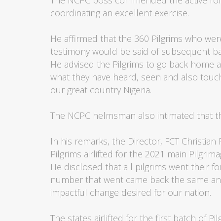
The NCPC boss commended the active role p
coordinating an excellent exercise.
He affirmed that the 360 Pilgrims who wer
testimony would be said of subsequent ba
He advised the Pilgrims to go back home 
what they have heard, seen and also touch
our great country Nigeria.
The NCPC helmsman also intimated that th
In his remarks, the Director, FCT Christian
Pilgrims airlifted for the 2021 main Pilgrim
He disclosed that all pilgrims went their f
number that went came back the same and
impactful change desired for our nation.
The states airlifted for the first batch of 