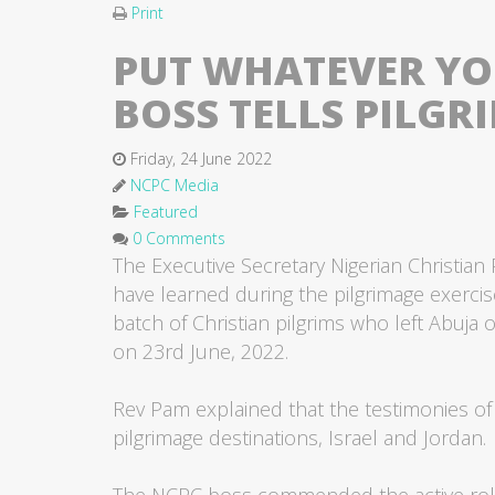
Print
PUT WHATEVER YOU
BOSS TELLS PILGR
Friday, 24 June 2022
NCPC Media
Featured
0 Comments
The Executive Secretary Nigerian Christian
have learned during the pilgrimage exercise
batch of Christian pilgrims who left Abuja
on 23rd June, 2022.
Rev Pam explained that the testimonies of 
pilgrimage destinations, Israel and Jordan.