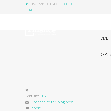
HAVE ANY QUESTIONS?
CLICK
HERE
HOME
CONTA
Font size:
+
–
Subscribe to this blog post
Report