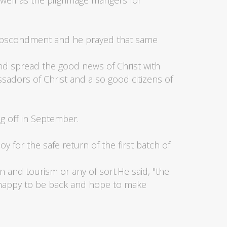
well as the pilgrimage mangers for
f abscondment and he prayed that same
nd spread the good news of Christ with
adors of Christ and also good citizens of
g off in September.
y for the safe return of the first batch of
on and tourism or any of sort.He said, "the
 happy to be back and hope to make