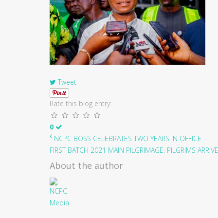
Tweet
Rate this blog entry:
0
NCPC BOSS CELEBRATES TWO YEARS IN OFFICE
FIRST BATCH 2021 MAIN PILGRIMAGE: PILGRIMS ARRIVE 
About the author