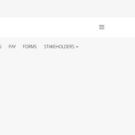
S
PAY
FORMS
STAKEHOLDERS