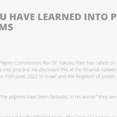
 HAVE LEARNED INTO PR
IMS
 Pilgrim Commission, Rev Dr. Yakubu Pam has called on C
 into practice. He disclosed this at the Nnamdi Azikiwe A
 on 15th June, 2022 to Israel and the Kingdom of Jordan
the pilgrims have been fantastic, in his words" they are