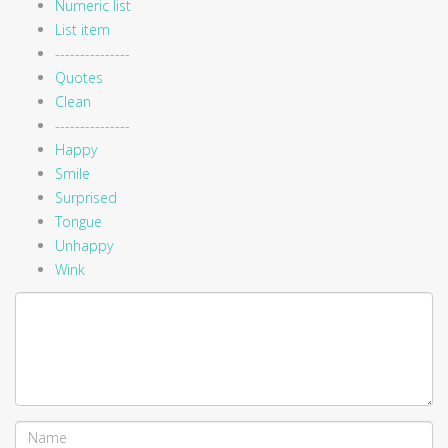
Numeric list
List item
---------------
Quotes
Clean
---------------
Happy
Smile
Surprised
Tongue
Unhappy
Wink