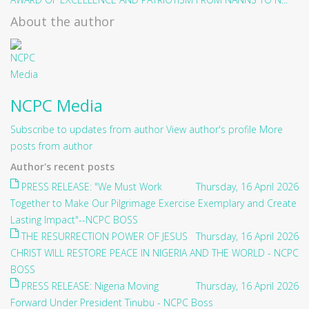
About the author
NCPC Media
Subscribe to updates from author
View author's profile
More
posts from author
Author's recent posts
PRESS RELEASE: "We Must Work
Thursday, 16 April 2026
Together to Make Our Pilgrimage Exercise Exemplary and Create
Lasting Impact"--NCPC BOSS
THE RESURRECTION POWER OF JESUS
Thursday, 16 April 2026
CHRIST WILL RESTORE PEACE IN NIGERIA AND THE WORLD - NCPC
BOSS
PRESS RELEASE: Nigeria Moving
Thursday, 16 April 2026
Forward Under President Tinubu - NCPC Boss