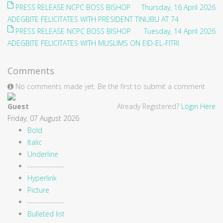
PRESS RELEASE:NCPC BOSS BISHOP
Thursday, 16 April 2026
ADEGBITE FELICITATES WITH PRESIDENT TINUBU AT 74
PRESS RELEASE NCPC BOSS BISHOP
Tuesday, 14 April 2026
ADEGBITE FELICITATES WITH MUSLIMS ON EID-EL-FITRI
Comments
No comments made yet. Be the first to submit a comment
Guest
Already Registered?
Login Here
Friday, 07 August 2026
Bold
Italic
Underline
---------------
Hyperlink
Picture
---------------
Bulleted list