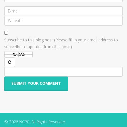
Subscribe to this blog post (Please fill in your email address to
subscribe to updates from this post.)
SUBMIT YOUR COMMENT
© 2026 NCPC. All Rights Reserved.