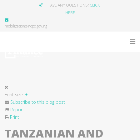
HAVE ANY QUESTIONS?
CLICK
HERE
mobilization@ncpc.gov.ng
Font size:
+
–
Subscribe to this blog post
Report
Print
TANZANIAN AND