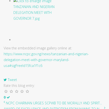
View the embedded image gallery online at:
https://www.ncpc.gov.ng/news/tanzanian-and-nigerian-
delegation-meet-with-governor-maryland-
usa#sigFreeId15fca1f1c6
Tweet
Rate this blog entry:
0
NCPC CHAIRMAN URGES SCPWB TO BE MORALLY AND SPIRIT...
AWARD OF EXCELLENCE AND PATRIOTISM FROM NANNS TO N...