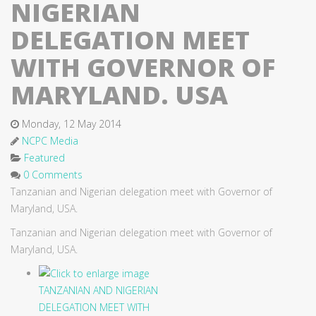
NIGERIAN
DELEGATION MEET
WITH GOVERNOR OF
MARYLAND. USA
Monday, 12 May 2014
NCPC Media
Featured
0 Comments
Tanzanian and Nigerian delegation meet with Governor of
Maryland, USA.
Tanzanian and Nigerian delegation meet with Governor of
Maryland, USA.