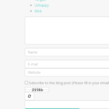
Unhappy
Wink
Subscribe to this blog post (Please fill in your ema