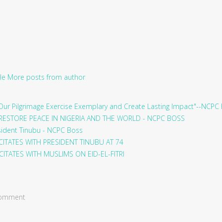
le
More posts from author
ur Pilgrimage Exercise Exemplary and Create Lasting Impact"--NCPC
RESTORE PEACE IN NIGERIA AND THE WORLD - NCPC BOSS
sident Tinubu - NCPC Boss
ITATES WITH PRESIDENT TINUBU AT 74
ITATES WITH MUSLIMS ON EID-EL-FITRI
 comment