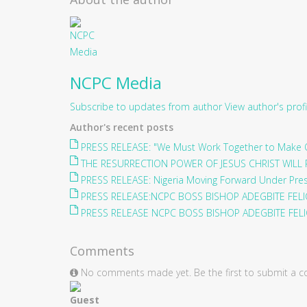
NCPC Media
Subscribe to updates from author
View author's profi
Author's recent posts
PRESS RELEASE: "We Must Work Together to Make O
THE RESURRECTION POWER OF JESUS CHRIST WILL 
PRESS RELEASE: Nigeria Moving Forward Under Pre
PRESS RELEASE:NCPC BOSS BISHOP ADEGBITE FELIC
PRESS RELEASE NCPC BOSS BISHOP ADEGBITE FELIC
Comments
No comments made yet. Be the first to submit a
Guest