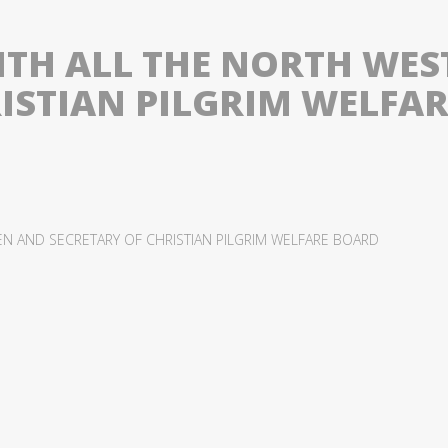
WITH ALL THE NORTH WE
RISTIAN PILGRIM WELFA
EN AND SECRETARY OF CHRISTIAN PILGRIM WELFARE BOARD