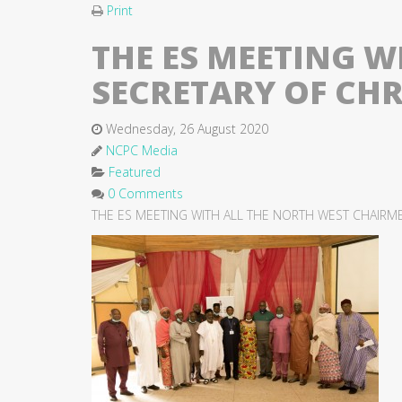
Print
THE ES MEETING 
SECRETARY OF CH
Wednesday, 26 August 2020
NCPC Media
Featured
0 Comments
THE ES MEETING WITH ALL THE NORTH WEST CHAIRM