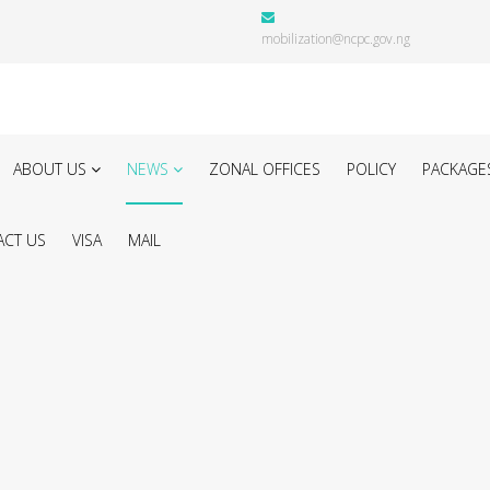
mobilization@ncpc.gov.ng
ABOUT US
NEWS
ZONAL OFFICES
POLICY
PACKAGE
CT US
VISA
MAIL