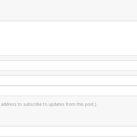
il address to subscribe to updates from this post.)