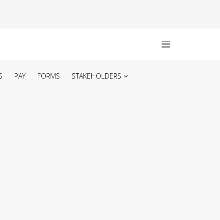
S
PAY
FORMS
STAKEHOLDERS