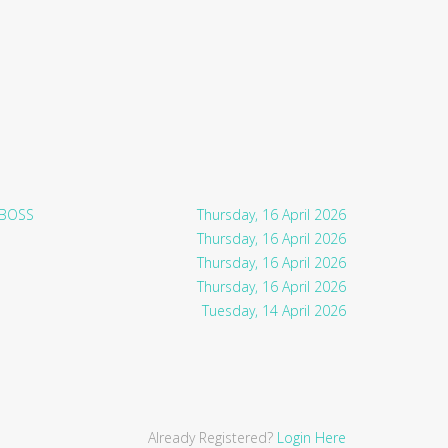
 BOSS
Thursday, 16 April 2026
Thursday, 16 April 2026
Thursday, 16 April 2026
Thursday, 16 April 2026
Tuesday, 14 April 2026
Already Registered?
Login Here