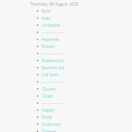
Thursday, 06 August 2026
Bold
Italic
Underline
---------------
Hyperlink
Picture
---------------
Bulleted list
Numeric list
List item
---------------
Quotes
Clean
---------------
Happy
Smile
Surprised
Tongue