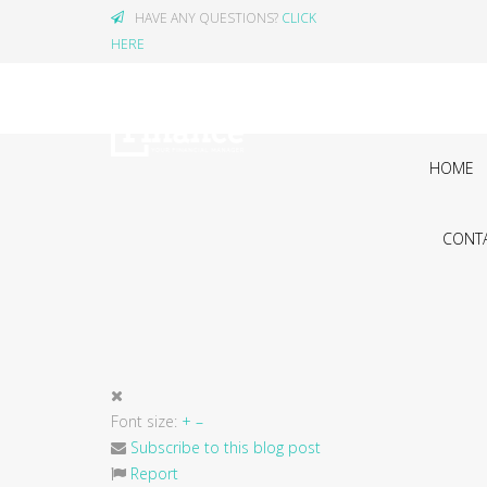
HAVE ANY QUESTIONS?
CLICK
HERE
HOME
CONTA
Font size:
+
–
Subscribe to this blog post
Report