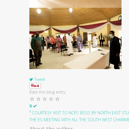
Tweet
Rate this blog entry:
0
COURTESY VISIT TO NCPC BOSS BY NORTH EAST STU
THE ES MEETING WITH ALL THE SOUTH WEST CHAIRMEN
About the author