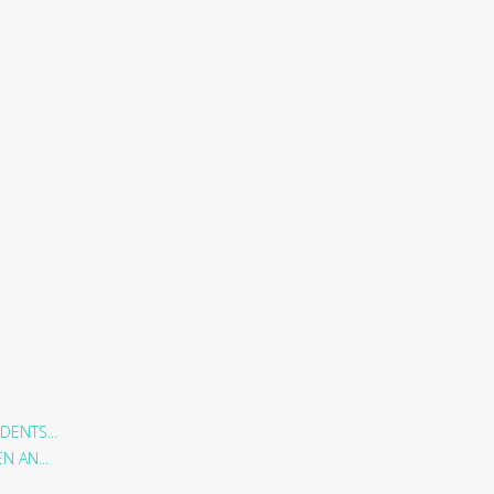
DENTS...
 AN...