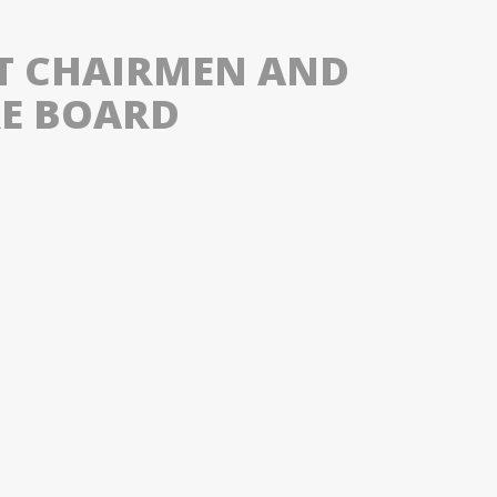
ST CHAIRMEN AND
RE BOARD