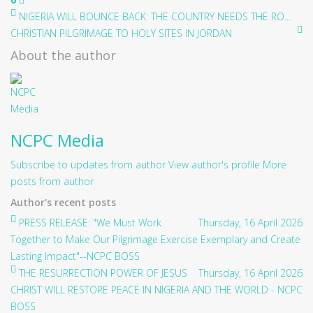
NIGERIA WILL BOUNCE BACK: THE COUNTRY NEEDS THE RO...
CHRISTIAN PILGRIMAGE TO HOLY SITES IN JORDAN
About the author
NCPC Media
Subscribe to updates from author
View author's profile
More
posts from author
Author's recent posts
PRESS RELEASE: "We Must Work
Thursday, 16 April 2026
Together to Make Our Pilgrimage Exercise Exemplary and Create
Lasting Impact"--NCPC BOSS
THE RESURRECTION POWER OF JESUS
Thursday, 16 April 2026
CHRIST WILL RESTORE PEACE IN NIGERIA AND THE WORLD - NCPC
BOSS