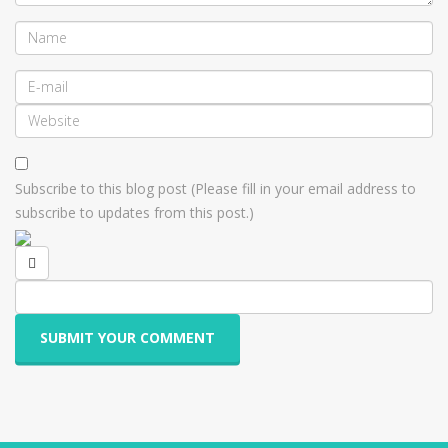
Subscribe to this blog post (Please fill in your email address to
subscribe to updates from this post.)
SUBMIT YOUR COMMENT