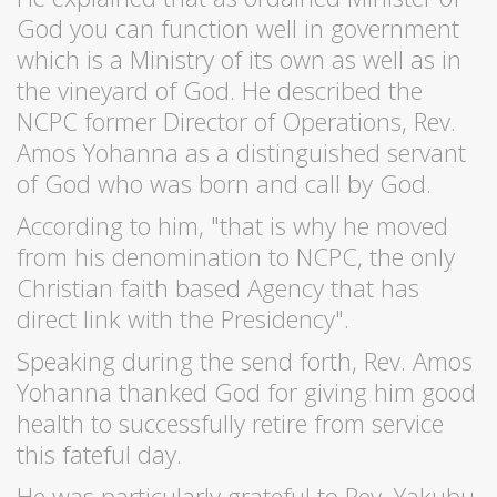
God you can function well in government
which is a Ministry of its own as well as in
the vineyard of God. He described the
NCPC former Director of Operations, Rev.
Amos Yohanna as a distinguished servant
of God who was born and call by God.
According to him, "that is why he moved
from his denomination to NCPC, the only
Christian faith based Agency that has
direct link with the Presidency".
Speaking during the send forth, Rev. Amos
Yohanna thanked God for giving him good
health to successfully retire from service
this fateful day.
He was particularly grateful to Rev. Yakubu