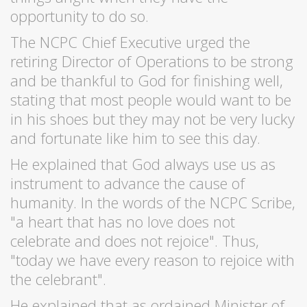
opportunity to do so.
The NCPC Chief Executive urged the
retiring Director of Operations to be strong
and be thankful to God for finishing well,
stating that most people would want to be
in his shoes but they may not be very lucky
and fortunate like him to see this day.
He explained that God always use us as
instrument to advance the cause of
humanity. In the words of the NCPC Scribe,
"a heart that has no love does not
celebrate and does not rejoice". Thus,
"today we have every reason to rejoice with
the celebrant".
He explained that as ordained Minister of