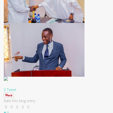
Tweet
Rate this blog entry:
0