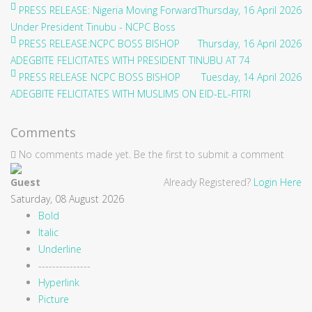
PRESS RELEASE: Nigeria Moving Forward
Thursday, 16 April 2026
Under President Tinubu - NCPC Boss
PRESS RELEASE:NCPC BOSS BISHOP
Thursday, 16 April 2026
ADEGBITE FELICITATES WITH PRESIDENT TINUBU AT 74
PRESS RELEASE NCPC BOSS BISHOP
Tuesday, 14 April 2026
ADEGBITE FELICITATES WITH MUSLIMS ON EID-EL-FITRI
Comments
No comments made yet. Be the first to submit a comment
Guest
Already Registered?
Login Here
Saturday, 08 August 2026
Bold
Italic
Underline
---------------
Hyperlink
Picture