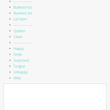
---------------
Bulleted list
Numeric list
List item
---------------
Quotes
Clean
---------------
Happy
Smile
Surprised
Tongue
Unhappy
Wink