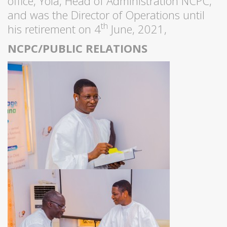
office, Yola, Head of Administration NCPC,
and was the Director of Operations until
th
his retirement on 4
June, 2021,
NCPC/PUBLIC RELATIONS