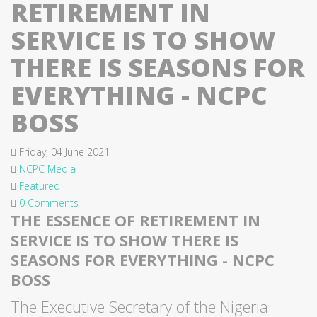
RETIREMENT IN
SERVICE IS TO SHOW
THERE IS SEASONS FOR
EVERYTHING - NCPC
BOSS
Friday, 04 June 2021
NCPC Media
Featured
0 Comments
THE ESSENCE OF RETIREMENT IN
SERVICE IS TO SHOW THERE IS
SEASONS FOR EVERYTHING - NCPC
BOSS
The Executive Secretary of the Nigeria