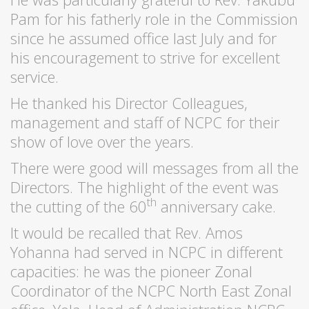
Pam for his fatherly role in the Commission
since he assumed office last July and for
his encouragement to strive for excellent
service.
He thanked his Director Colleagues,
management and staff of NCPC for their
show of love over the years.
There were good will messages from all the
Directors. The highlight of the event was
th
the cutting of the 60
anniversary cake.
It would be recalled that Rev. Amos
Yohanna had served in NCPC in different
capacities: he was the pioneer Zonal
Coordinator of the NCPC North East Zonal