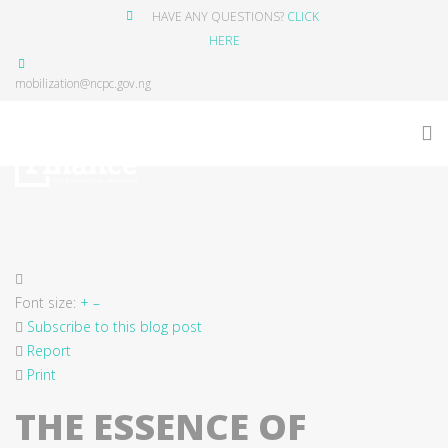
HAVE ANY QUESTIONS?
CLICK
HERE
mobilization@ncpc.gov.ng
Font size:
+
–
Subscribe to this blog post
Report
Print
THE ESSENCE OF