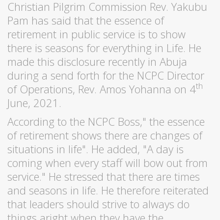
Christian Pilgrim Commission Rev. Yakubu
Pam has said that the essence of
retirement in public service is to show
there is seasons for everything in Life. He
made this disclosure recently in Abuja
during a send forth for the NCPC Director
th
of Operations, Rev. Amos Yohanna on 4
June, 2021.
According to the NCPC Boss," the essence
of retirement shows there are changes of
situations in life". He added, "A day is
coming when every staff will bow out from
service." He stressed that there are times
and seasons in life. He therefore reiterated
that leaders should strive to always do
things aright when they have the