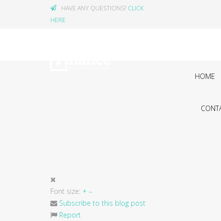
HAVE ANY QUESTIONS?
CLICK
HERE
HOME
CONTA
Font size:
+
–
Subscribe to this blog post
Report