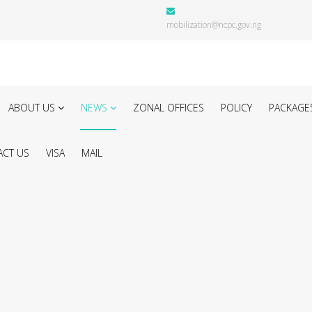
mobilization@ncpc.gov.ng
ABOUT US
NEWS
ZONAL OFFICES
POLICY
PACKAGE
CT US
VISA
MAIL