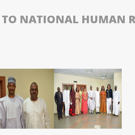
T TO NATIONAL HUMAN 