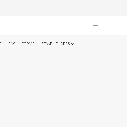
S
PAY
FORMS
STAKEHOLDERS