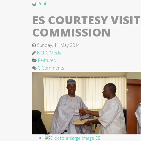
Print
ES COURTESY VISI
COMMISSION
Sunday, 11 May 2014
NCPC Media
Featured
0 Comments