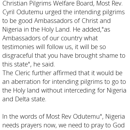
Christian Pilgrims Welfare Board, Most Rev.
Cyril Odutemu urged the intending pilgrims
to be good Ambassadors of Christ and
Nigeria in the Holy Land. He added,"as
Ambassadors of our country what
testimonies will follow us, it will be so
disgraceful that you have brought shame to
this state", he said.
The Cleric further affirmed that it would be
an aberration for intending pilgrims to go to
the Holy land without interceding for Nigeria
and Delta state.
In the words of Most Rev Odutemu", Nigeria
needs prayers now, we need to pray to God