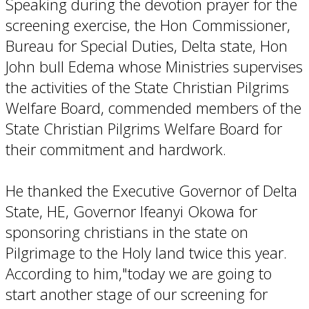
Speaking during the devotion prayer for the
screening exercise, the Hon Commissioner,
Bureau for Special Duties, Delta state, Hon
John bull Edema whose Ministries supervises
the activities of the State Christian Pilgrims
Welfare Board, commended members of the
State Christian Pilgrims Welfare Board for
their commitment and hardwork.
He thanked the Executive Governor of Delta
State, HE, Governor Ifeanyi Okowa for
sponsoring christians in the state on
Pilgrimage to the Holy land twice this year.
According to him,"today we are going to
start another stage of our screening for