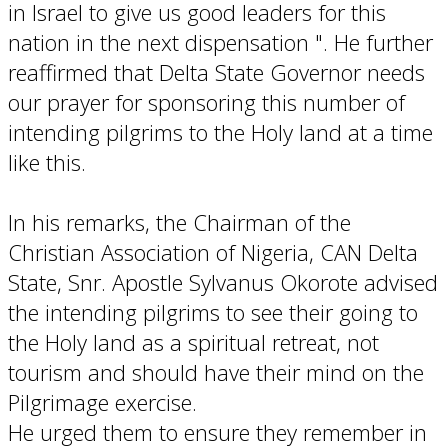
in Israel to give us good leaders for this
nation in the next dispensation ". He further
reaffirmed that Delta State Governor needs
our prayer for sponsoring this number of
intending pilgrims to the Holy land at a time
like this.
In his remarks, the Chairman of the
Christian Association of Nigeria, CAN Delta
State, Snr. Apostle Sylvanus Okorote advised
the intending pilgrims to see their going to
the Holy land as a spiritual retreat, not
tourism and should have their mind on the
Pilgrimage exercise.
He urged them to ensure they remember in