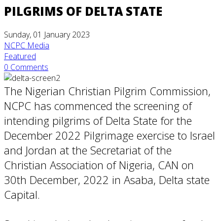
PILGRIMS OF DELTA STATE
Sunday, 01 January 2023
NCPC Media
Featured
0 Comments
The Nigerian Christian Pilgrim Commission,
NCPC has commenced the screening of
intending pilgrims of Delta State for the
December 2022 Pilgrimage exercise to Israel
and Jordan at the Secretariat of the
Christian Association of Nigeria, CAN on
30th December, 2022 in Asaba, Delta state
Capital.