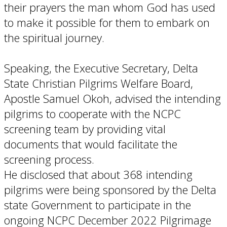
their prayers the man whom God has used
to make it possible for them to embark on
the spiritual journey.
Speaking, the Executive Secretary, Delta
State Christian Pilgrims Welfare Board,
Apostle Samuel Okoh, advised the intending
pilgrims to cooperate with the NCPC
screening team by providing vital
documents that would facilitate the
screening process.
He disclosed that about 368 intending
pilgrims were being sponsored by the Delta
state Government to participate in the
ongoing NCPC December 2022 Pilgrimage