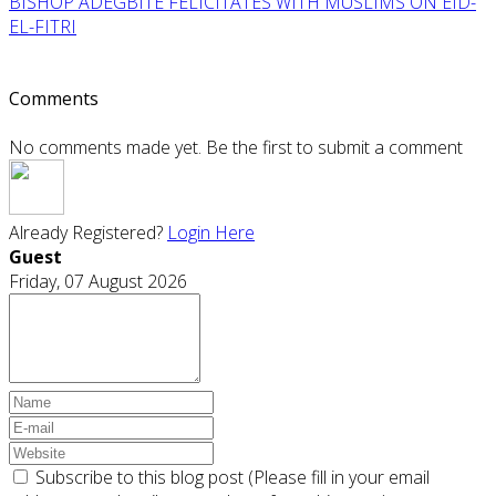
BISHOP ADEGBITE FELICITATES WITH MUSLIMS ON EID-
EL-FITRI
Comments
No comments made yet. Be the first to submit a comment
Already Registered?
Login Here
Guest
Friday, 07 August 2026
Subscribe to this blog post (Please fill in your email