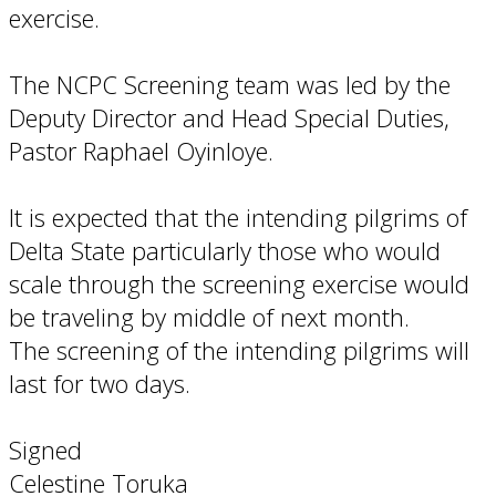
exercise.
The NCPC Screening team was led by the
Deputy Director and Head Special Duties,
Pastor Raphael Oyinloye.
It is expected that the intending pilgrims of
Delta State particularly those who would
scale through the screening exercise would
be traveling by middle of next month.
The screening of the intending pilgrims will
last for two days.
Signed
Celestine Toruka