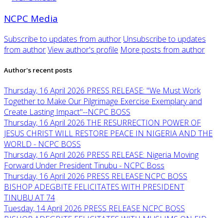
NCPC Media
Subscribe to updates from author
Unsubscribe to updates
from author
View author's profile
More posts from author
Author's recent posts
Thursday, 16 April 2026
PRESS RELEASE: "We Must Work
Together to Make Our Pilgrimage Exercise Exemplary and
Create Lasting Impact"--NCPC BOSS
Thursday, 16 April 2026
THE RESURRECTION POWER OF
JESUS CHRIST WILL RESTORE PEACE IN NIGERIA AND THE
WORLD - NCPC BOSS
Thursday, 16 April 2026
PRESS RELEASE: Nigeria Moving
Forward Under President Tinubu - NCPC Boss
Thursday, 16 April 2026
PRESS RELEASE:NCPC BOSS
BISHOP ADEGBITE FELICITATES WITH PRESIDENT
TINUBU AT 74
Tuesday, 14 April 2026
PRESS RELEASE NCPC BOSS