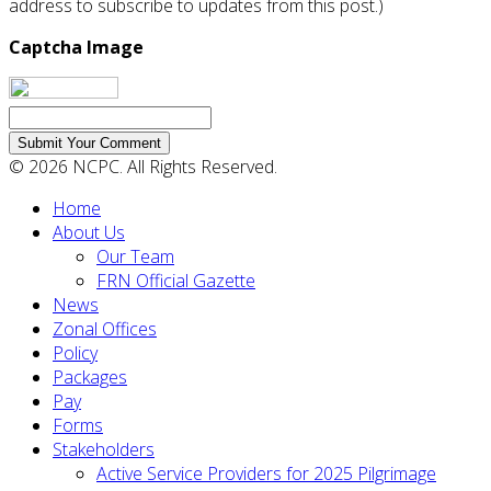
address to subscribe to updates from this post.)
Captcha Image
Submit Your Comment
© 2026 NCPC. All Rights Reserved.
Home
About Us
Our Team
FRN Official Gazette
News
Zonal Offices
Policy
Packages
Pay
Forms
Stakeholders
Active Service Providers for 2025 Pilgrimage