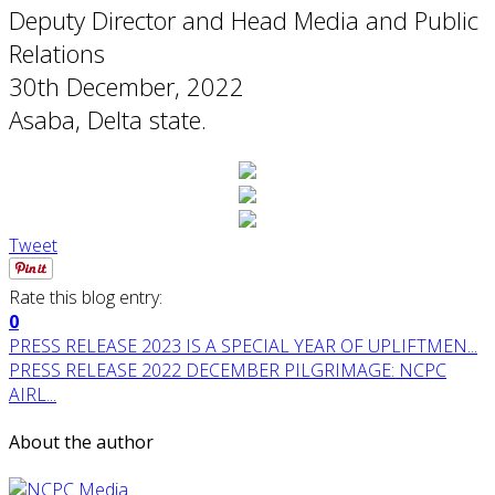
Deputy Director and Head Media and Public
Relations
30th December, 2022
Asaba, Delta state.
Tweet
Rate this blog entry:
0
PRESS RELEASE 2023 IS A SPECIAL YEAR OF UPLIFTMEN...
PRESS RELEASE 2022 DECEMBER PILGRIMAGE: NCPC
AIRL...
About the author