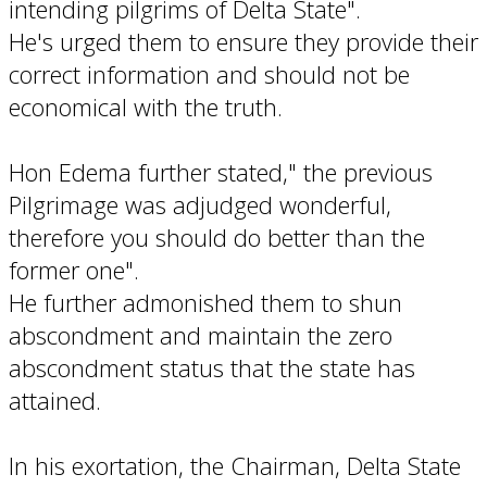
intending pilgrims of Delta State".
He's urged them to ensure they provide their
correct information and should not be
economical with the truth.
Hon Edema further stated," the previous
Pilgrimage was adjudged wonderful,
therefore you should do better than the
former one".
He further admonished them to shun
abscondment and maintain the zero
abscondment status that the state has
attained.
In his exortation, the Chairman, Delta State