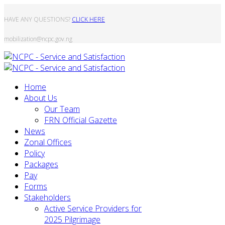
HAVE ANY QUESTIONS?
CLICK HERE
mobilization@ncpc.gov.ng
Home
About Us
Our Team
FRN Official Gazette
News
Zonal Offices
Policy
Packages
Pay
Forms
Stakeholders
Active Service Providers for
2025 Pilgrimage