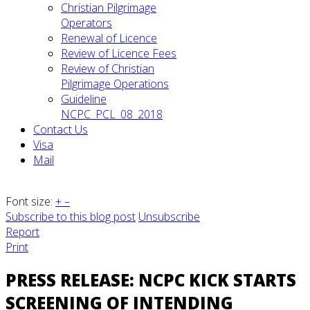
Christian Pilgrimage
Operators
Renewal of Licence
Review of Licence Fees
Review of Christian
Pilgrimage Operations
Guideline
NCPC_PCL_08_2018
Contact Us
Visa
Mail
Font size:
+
–
Subscribe to this blog post
Unsubscribe
Report
Print
PRESS RELEASE: NCPC KICK STARTS
SCREENING OF INTENDING