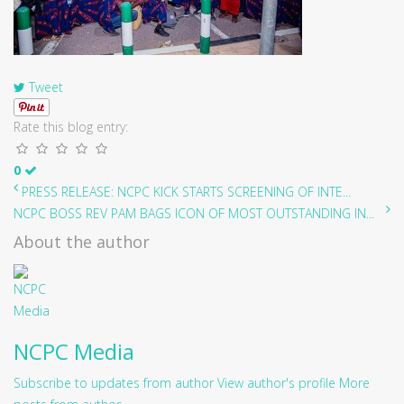
Tweet
Rate this blog entry:
0
PRESS RELEASE: NCPC KICK STARTS SCREENING OF INTE...
NCPC BOSS REV PAM BAGS ICON OF MOST OUTSTANDING IN...
About the author
NCPC Media
Subscribe to updates from author
View author's profile
More