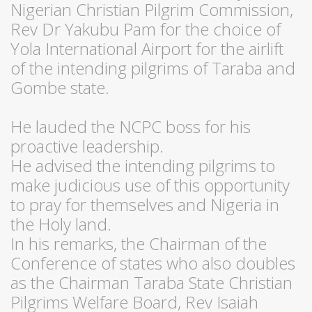
Nigerian Christian Pilgrim Commission,
Rev Dr Yakubu Pam for the choice of
Yola International Airport for the airlift
of the intending pilgrims of Taraba and
Gombe state.
He lauded the NCPC boss for his
proactive leadership.
He advised the intending pilgrims to
make judicious use of this opportunity
to pray for themselves and Nigeria in
the Holy land.
In his remarks, the Chairman of the
Conference of states who also doubles
as the Chairman Taraba State Christian
Pilgrims Welfare Board, Rev Isaiah