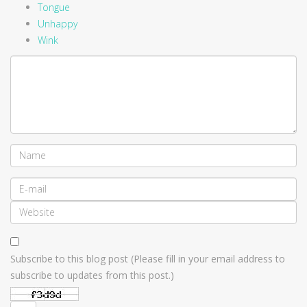
Tongue
Unhappy
Wink
Subscribe to this blog post (Please fill in your email address to
subscribe to updates from this post.)