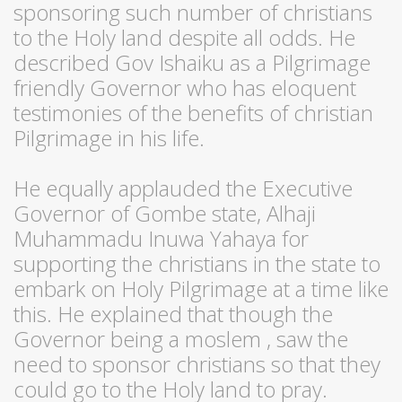
sponsoring such number of christians
to the Holy land despite all odds. He
described Gov Ishaiku as a Pilgrimage
friendly Governor who has eloquent
testimonies of the benefits of christian
Pilgrimage in his life.
He equally applauded the Executive
Governor of Gombe state, Alhaji
Muhammadu Inuwa Yahaya for
supporting the christians in the state to
embark on Holy Pilgrimage at a time like
this. He explained that though the
Governor being a moslem , saw the
need to sponsor christians so that they
could go to the Holy land to pray.