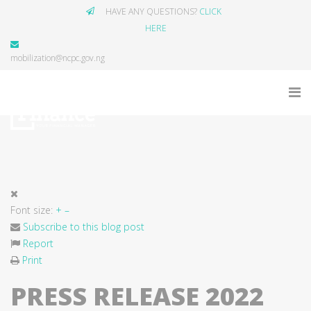
HAVE ANY QUESTIONS?
CLICK
HERE
mobilization@ncpc.gov.ng
Font size:
+
–
Subscribe to this blog post
Report
Print
PRESS RELEASE 2022