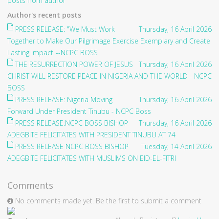
posts from author
Author's recent posts
PRESS RELEASE: "We Must Work
Thursday, 16 April 2026
Together to Make Our Pilgrimage Exercise Exemplary and Create
Lasting Impact"--NCPC BOSS
THE RESURRECTION POWER OF JESUS
Thursday, 16 April 2026
CHRIST WILL RESTORE PEACE IN NIGERIA AND THE WORLD - NCPC
BOSS
PRESS RELEASE: Nigeria Moving
Thursday, 16 April 2026
Forward Under President Tinubu - NCPC Boss
PRESS RELEASE:NCPC BOSS BISHOP
Thursday, 16 April 2026
ADEGBITE FELICITATES WITH PRESIDENT TINUBU AT 74
PRESS RELEASE NCPC BOSS BISHOP
Tuesday, 14 April 2026
ADEGBITE FELICITATES WITH MUSLIMS ON EID-EL-FITRI
Comments
No comments made yet. Be the first to submit a comment