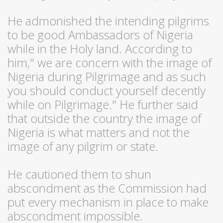
He admonished the intending pilgrims
to be good Ambassadors of Nigeria
while in the Holy land. According to
him," we are concern with the image of
Nigeria during Pilgrimage and as such
you should conduct yourself decently
while on Pilgrimage." He further said
that outside the country the image of
Nigeria is what matters and not the
image of any pilgrim or state.
He cautioned them to shun
abscondment as the Commission had
put every mechanism in place to make
abscondment impossible.