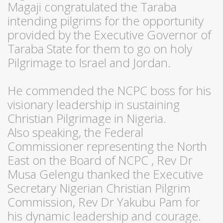
Magaji congratulated the Taraba
intending pilgrims for the opportunity
provided by the Executive Governor of
Taraba State for them to go on holy
Pilgrimage to Israel and Jordan.
He commended the NCPC boss for his
visionary leadership in sustaining
Christian Pilgrimage in Nigeria.
Also speaking, the Federal
Commissioner representing the North
East on the Board of NCPC , Rev Dr
Musa Gelengu thanked the Executive
Secretary Nigerian Christian Pilgrim
Commission, Rev Dr Yakubu Pam for
his dynamic leadership and courage.