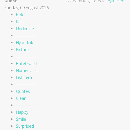
Guest
Already Registered?
Login Here
Sunday, 09 August 2026
Bold
Italic
Underline
---------------
Hyperlink
Picture
---------------
Bulleted list
Numeric list
List item
---------------
Quotes
Clean
---------------
Happy
Smile
Surprised