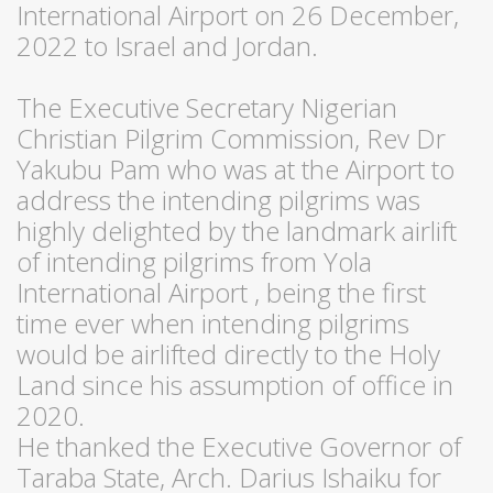
International Airport on 26 December,
2022 to Israel and Jordan.
The Executive Secretary Nigerian
Christian Pilgrim Commission, Rev Dr
Yakubu Pam who was at the Airport to
address the intending pilgrims was
highly delighted by the landmark airlift
of intending pilgrims from Yola
International Airport , being the first
time ever when intending pilgrims
would be airlifted directly to the Holy
Land since his assumption of office in
2020.
He thanked the Executive Governor of
Taraba State, Arch. Darius Ishaiku for