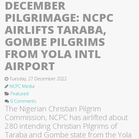
DECEMBER
PILGRIMAGE: NCPC
AIRLIFTS TARABA,
GOMBE PILGRIMS
FROM YOLA INTL
AIRPORT
Tuesday, 27 December 2022
NCPC Media
Featured
0 Comments
The Nigerian Christian Pilgrim
Commission, NCPC has airlifted about
280 intending Christian Pilgrims of
Taraba and Gombe state from the Yola