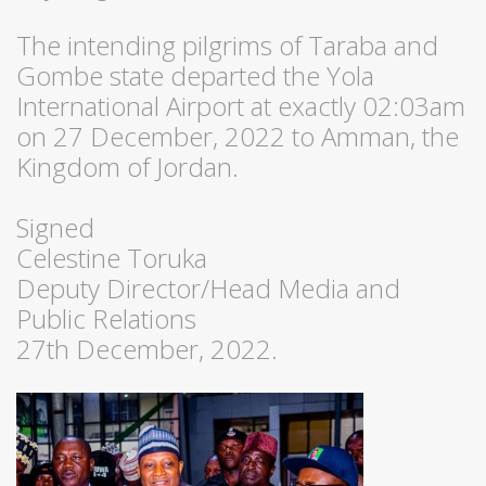
The intending pilgrims of Taraba and
Gombe state departed the Yola
International Airport at exactly 02:03am
on 27 December, 2022 to Amman, the
Kingdom of Jordan.
Signed
Celestine Toruka
Deputy Director/Head Media and
Public Relations
27th December, 2022.