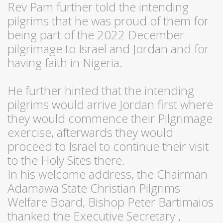
Rev Pam further told the intending
pilgrims that he was proud of them for
being part of the 2022 December
pilgrimage to Israel and Jordan and for
having faith in Nigeria.
He further hinted that the intending
pilgrims would arrive Jordan first where
they would commence their Pilgrimage
exercise, afterwards they would
proceed to Israel to continue their visit
to the Holy Sites there.
In his welcome address, the Chairman
Adamawa State Christian Pilgrims
Welfare Board, Bishop Peter Bartimaios
thanked the Executive Secretary ,