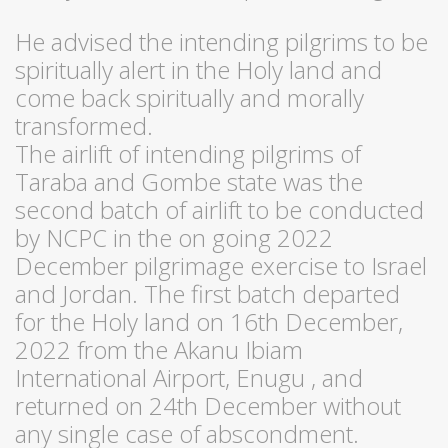
He advised the intending pilgrims to be
spiritually alert in the Holy land and
come back spiritually and morally
transformed.
The airlift of intending pilgrims of
Taraba and Gombe state was the
second batch of airlift to be conducted
by NCPC in the on going 2022
December pilgrimage exercise to Israel
and Jordan. The first batch departed
for the Holy land on 16th December,
2022 from the Akanu Ibiam
International Airport, Enugu , and
returned on 24th December without
any single case of abscondment.