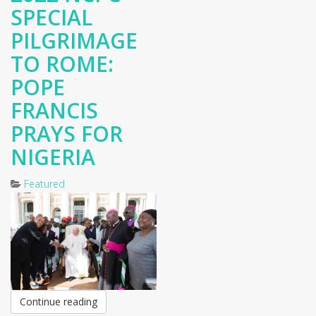
SPECIAL
PILGRIMAGE
TO ROME:
POPE
FRANCIS
PRAYS FOR
NIGERIA
Featured
Continue reading