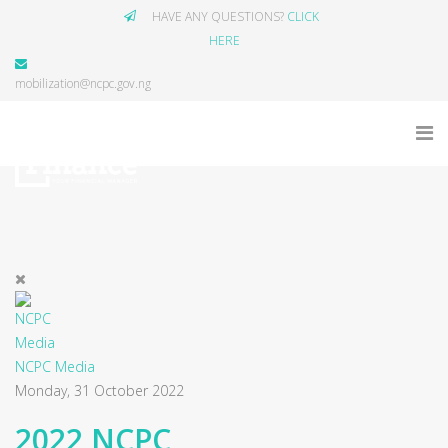
HAVE ANY QUESTIONS?
CLICK
HERE
mobilization@ncpc.gov.ng
NCPC Media
Monday, 31 October 2022
2022 NCPC