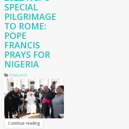
SPECIAL
PILGRIMAGE
TO ROME:
POPE
FRANCIS
PRAYS FOR
NIGERIA
Featured
Continue reading