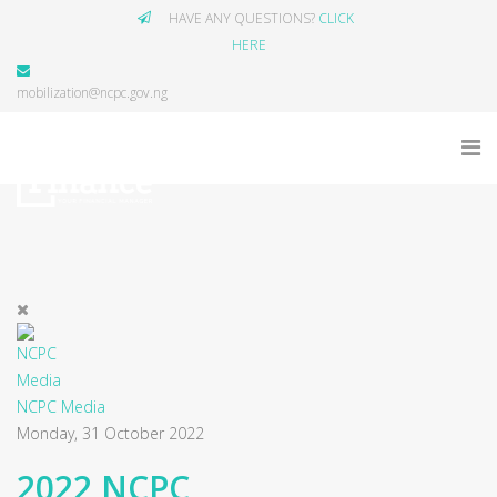
HAVE ANY QUESTIONS?
CLICK
HERE
mobilization@ncpc.gov.ng
NCPC Media
Monday, 31 October 2022
2022 NCPC