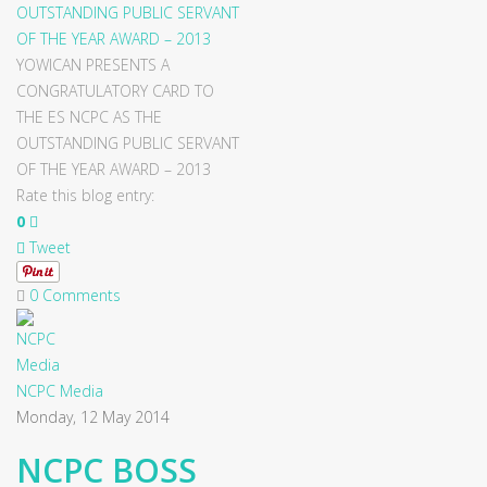
YOWICAN PRESENTS A
CONGRATULATORY CARD TO
THE ES NCPC AS THE
OUTSTANDING PUBLIC SERVANT
OF THE YEAR AWARD – 2013
Rate this blog entry:
0
Tweet
0 Comments
NCPC Media
Monday, 12 May 2014
NCPC BOSS