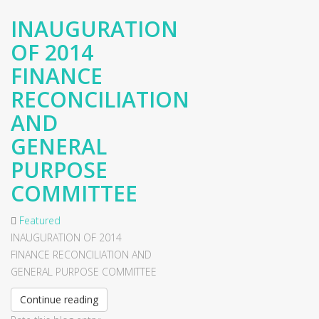
INAUGURATION
OF 2014
FINANCE
RECONCILIATION
AND
GENERAL
PURPOSE
COMMITTEE
Featured
INAUGURATION OF 2014
FINANCE RECONCILIATION AND
GENERAL PURPOSE COMMITTEE
Continue reading