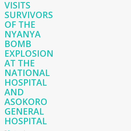
VISITS
SURVIVORS
OF THE
NYANYA
BOMB
EXPLOSION
AT THE
NATIONAL
HOSPITAL
AND
ASOKORO
GENERAL
HOSPITAL