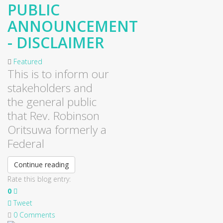
PUBLIC
ANNOUNCEMENT
- DISCLAIMER
Featured
This is to inform our
stakeholders and
the general public
that Rev. Robinson
Oritsuwa formerly a
Federal
Continue reading
Rate this blog entry:
0
Tweet
0 Comments