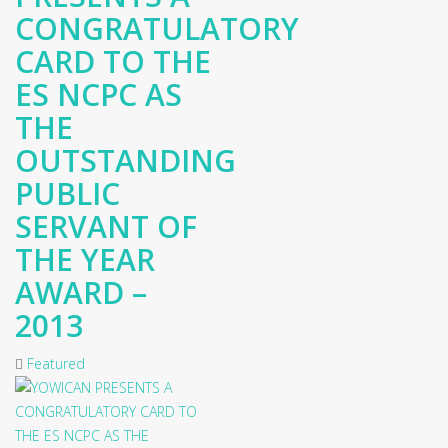
CONGRATULATORY
CARD TO THE
ES NCPC AS
THE
OUTSTANDING
PUBLIC
SERVANT OF
THE YEAR
AWARD –
2013
Featured