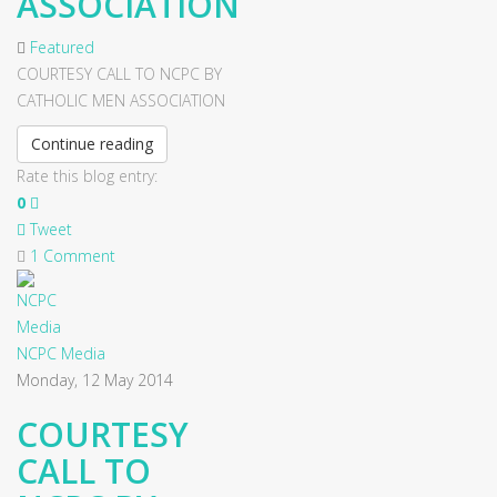
ASSOCIATION
Featured
COURTESY CALL TO NCPC BY
CATHOLIC MEN ASSOCIATION
Continue reading
Rate this blog entry:
0
Tweet
1 Comment
NCPC Media
Monday, 12 May 2014
COURTESY
CALL TO