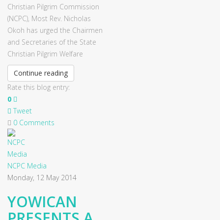
Christian Pilgrim Commission
(NCPC), Most Rev. Nicholas
Okoh has urged the Chairmen
and Secretaries of the State
Christian Pilgrim Welfare
Continue reading
Rate this blog entry:
0
Tweet
0 Comments
NCPC Media
Monday, 12 May 2014
YOWICAN
PRESENTS A