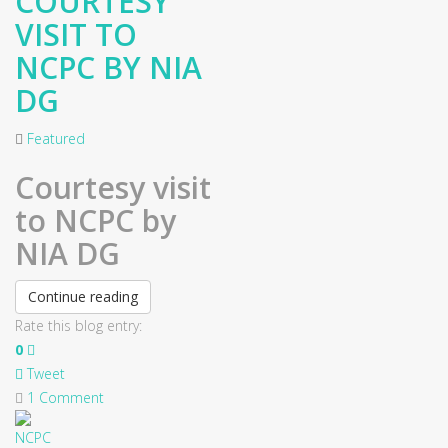
COURTESY
VISIT TO
NCPC BY NIA
DG
Featured
Courtesy visit
to NCPC by
NIA DG
Continue reading
Rate this blog entry:
0
Tweet
1 Comment