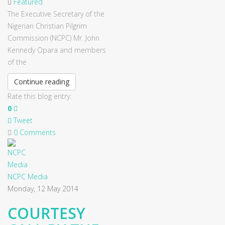
Featured
The Executive Secretary of the
Nigerian Christian Pilgrim
Commission (NCPC) Mr. John
Kennedy Opara and members
of the
Continue reading
Rate this blog entry:
0
Tweet
0 Comments
NCPC Media
Monday, 12 May 2014
COURTESY