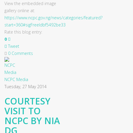
View the embedded image
gallery online at:
https://www.ncpc.gov.ng/news/categories/featured?
start=360#sigFreeIdbf5492be33
Rate this blog entry:
0
Tweet
0 Comments
NCPC Media
Tuesday, 27 May 2014
COURTESY
VISIT TO
NCPC BY NIA
DG