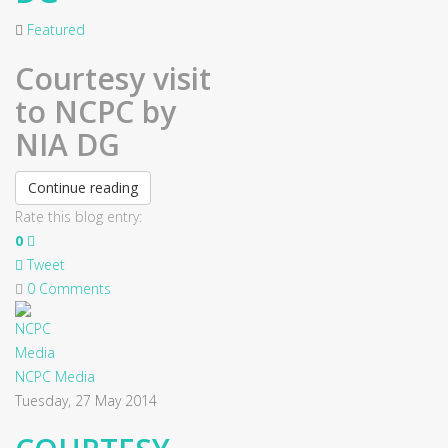
Featured
Courtesy visit
to NCPC by
NIA DG
Continue reading
Rate this blog entry:
0
Tweet
0 Comments
NCPC Media
Tuesday, 27 May 2014