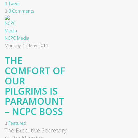
Tweet
0 Comments
NCPC Media
Monday, 12 May 2014
THE
COMFORT OF
OUR
PILGRIMS IS
PARAMOUNT
– NCPC BOSS
Featured
The Executive Secretary
of the Nigerian