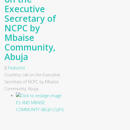
Executive
Secretary of
NCPC by
Mbaise
Community,
Abuja
Featured
Courtesy call on the Executive
Secretary of NCPC by Mbaise
Community, Abuja