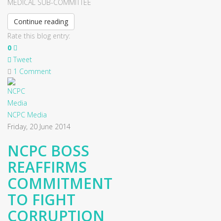
MEDICAL SUB-COMMITTEE
Continue reading
Rate this blog entry:
0
Tweet
1 Comment
NCPC Media
Friday, 20 June 2014
NCPC BOSS
REAFFIRMS
COMMITMENT
TO FIGHT
CORRUPTION