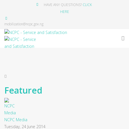
HAVE ANY QUESTIONS?
CLICK
HERE
mobilization@ncpc.gov.ng
Featured
NCPC Media
Tuesday, 24 June 2014