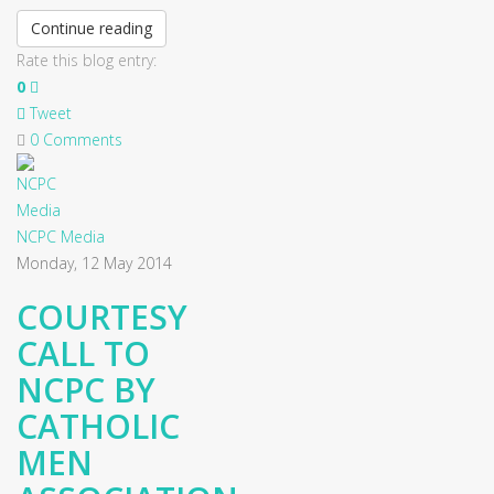
Continue reading
Rate this blog entry:
0
Tweet
0 Comments
NCPC Media
Monday, 12 May 2014
COURTESY
CALL TO
NCPC BY
CATHOLIC
MEN