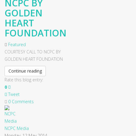
NCPC BY
GOLDEN
HEART
FOUNDATION
Featured
COURTESY CALL TO NCPC BY
GOLDEN HEART FOUNDATION
Continue reading
Rate this blog entry:
0
Tweet
0 Comments
NCPC Media
Monday, 12 May 2014