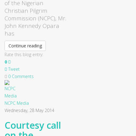
of the Nigerian
Christian Pilgrim
Commission (NCPC), Mr.
John Kennedy Opara
has
Continue reading
Rate this blog entry:
0
Tweet
0 Comments
NCPC Media
Wednesday, 28 May 2014
Courtesy call
on the