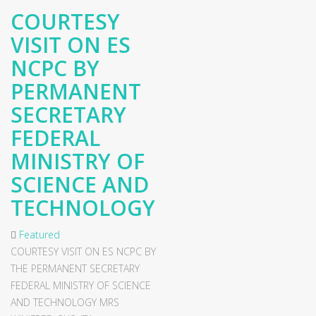
COURTESY
VISIT ON ES
NCPC BY
PERMANENT
SECRETARY
FEDERAL
MINISTRY OF
SCIENCE AND
TECHNOLOGY
Featured
COURTESY VISIT ON ES NCPC BY
THE PERMANENT SECRETARY
FEDERAL MINISTRY OF SCIENCE
AND TECHNOLOGY MRS