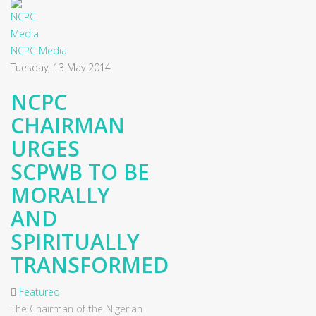
NCPC Media
Tuesday, 13 May 2014
NCPC
CHAIRMAN
URGES
SCPWB TO BE
MORALLY
AND
SPIRITUALLY
TRANSFORMED
Featured
The Chairman of the Nigerian