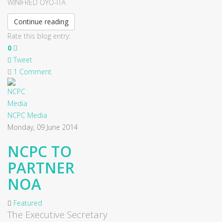
WINIFRED OYO-ITA
Continue reading
Rate this blog entry:
0
Tweet
1 Comment
NCPC Media
Monday, 09 June 2014
NCPC TO
PARTNER
NOA
Featured
The Executive Secretary