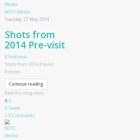
NCPC Media
Tuesday, 27 May 2014
Shots from
2014 Pre-visit
Featured
Shots from 2014 Previsit
Pictures
Continue reading
Rate this blog entry:
0
Tweet
0 Comments