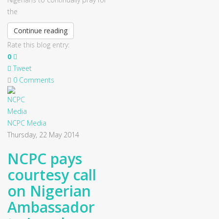
the
Continue reading
Rate this blog entry:
0
Tweet
0 Comments
NCPC Media
Thursday, 22 May 2014
NCPC pays
courtesy call
on Nigerian
Ambassador