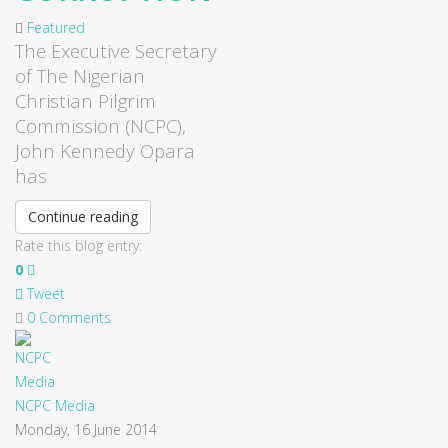
Featured
The Executive Secretary
of The Nigerian
Christian Pilgrim
Commission (NCPC),
John Kennedy Opara
has
Continue reading
Rate this blog entry:
0
Tweet
0 Comments
NCPC Media
Monday, 16 June 2014