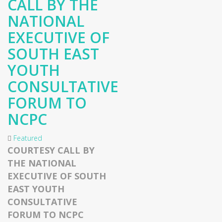
CALL BY THE
NATIONAL
EXECUTIVE OF
SOUTH EAST
YOUTH
CONSULTATIVE
FORUM TO
NCPC
Featured
COURTESY CALL BY
THE NATIONAL
EXECUTIVE OF SOUTH
EAST YOUTH
CONSULTATIVE
FORUM TO NCPC