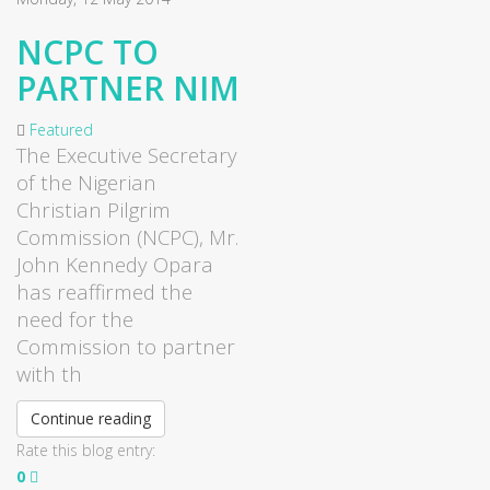
NCPC TO
PARTNER NIM
Featured
The Executive Secretary
of the Nigerian
Christian Pilgrim
Commission (
NCPC
), Mr.
John Kennedy
Opara
has reaffirmed the
need for the
Commission to partner
with th
Continue reading
Rate this blog entry:
0