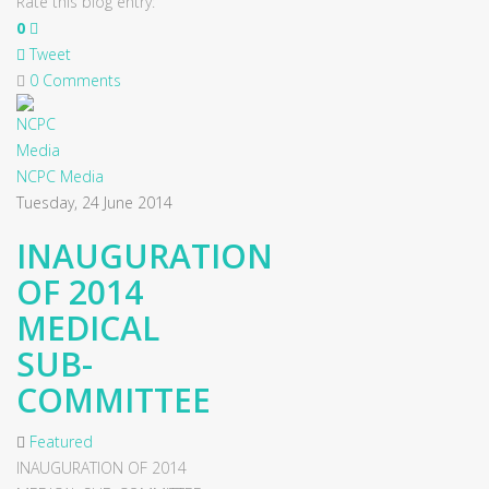
Rate this blog entry:
0
Tweet
0 Comments
NCPC Media
Tuesday, 24 June 2014
INAUGURATION
OF 2014
MEDICAL
SUB-
COMMITTEE
Featured
INAUGURATION OF 2014