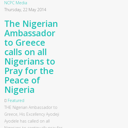
NCPC Media
Thursday, 22 May 2014
The Nigerian
Ambassador
to Greece
calls on all
Nigerians to
Pray for the
Peace of
Nigeria
Featured
THE Nigerian Ambassador to
Greece, His Excellency Ayodeji
Ayodele has called on all
Nigerians to continually pray for