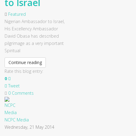
to Israel
Featured
Nigerian Ambassador to Israel,
His Excellency Ambassador
David Obasa has described
pilgrimage as a very important
Spiritual
Continue reading
Rate this blog entry:
0
Tweet
0 Comments
NCPC Media
Wednesday, 21 May 2014